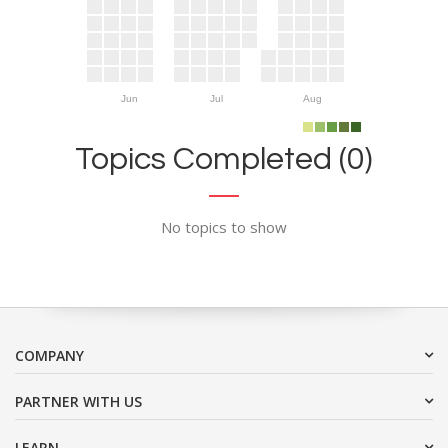
Jun
Jul
Aug
Topics Completed (0)
No topics to show
COMPANY
PARTNER WITH US
LEARN