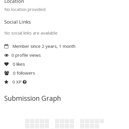
Location
No location provided
Social Links
No social links are available
Member since 2 years, 1 month
0 profile views
0
likes
0
followers
0 XP
Submission Graph