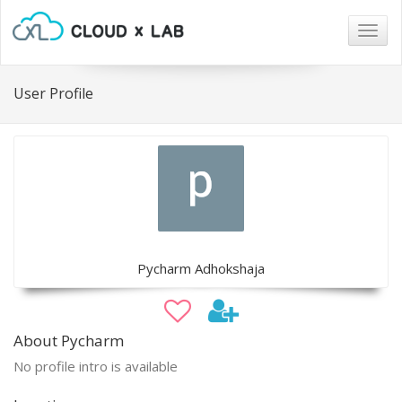
Togg
navig
User Profile
Pycharm Adhokshaja
About Pycharm
No profile intro is available