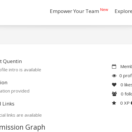
New
Empower Your Team
Explor
t Quentin
Membe
file intro is available
0 prof
ion
0
like
ation provided
0
fol
0 XP
l Links
ial links are available
mission Graph