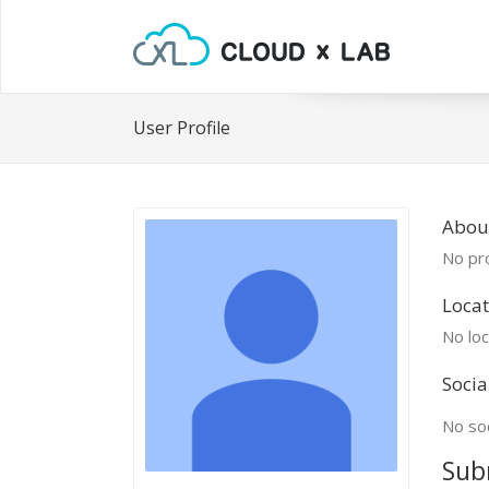
User Profile
Abou
No pro
Locat
No loc
Socia
No soc
Sub