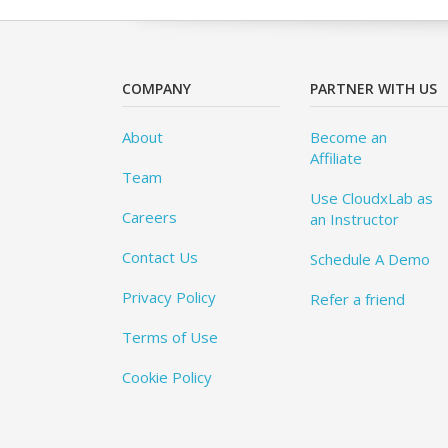
COMPANY
PARTNER WITH US
About
Become an
Affiliate
Team
Use CloudxLab as
Careers
an Instructor
Contact Us
Schedule A Demo
Privacy Policy
Refer a friend
Terms of Use
Cookie Policy