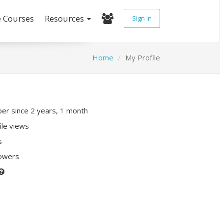
e Courses
Resources
Sign In
Home
My Profile
r since 2 years, 1 month
ile views
s
lowers