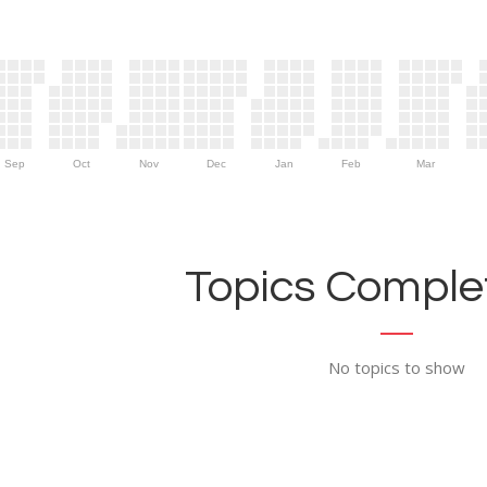
Sep
Oct
Nov
Dec
Jan
Feb
Mar
Topics Complet
No topics to show