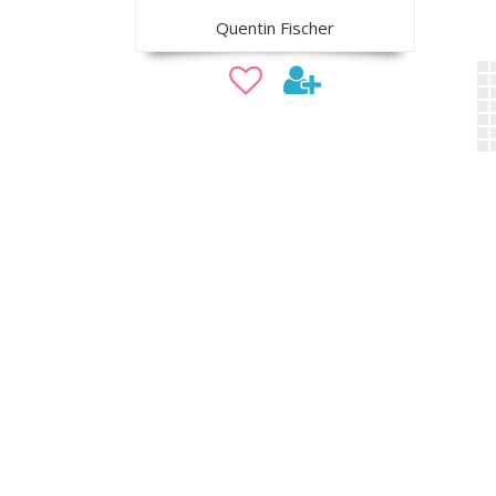
Quentin Fischer