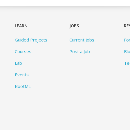
LEARN
JOBS
RE
Guided Projects
Current Jobs
Fo
Courses
Post a Job
Bl
Lab
Te
Events
BootML