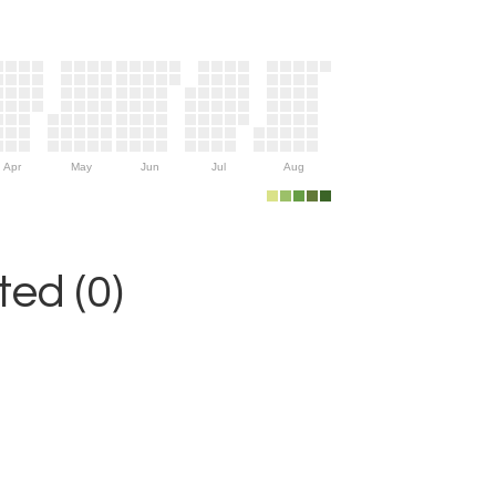
Apr
May
Jun
Jul
Aug
ed (0)