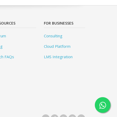
SOURCES
FOR BUSINESSES
rum
Consulting
og
Cloud Platform
ch FAQs
LMS Integration