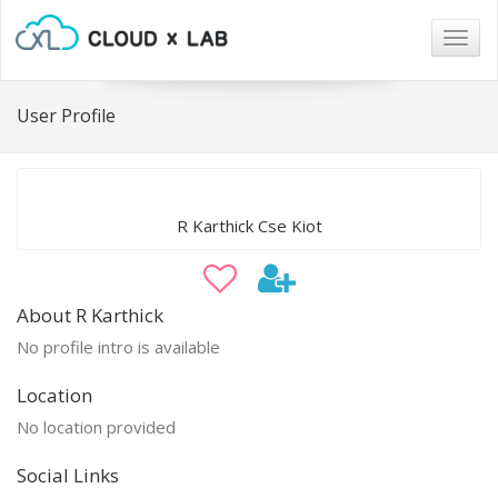
Togg
navig
User Profile
R Karthick Cse Kiot
About R Karthick
No profile intro is available
Location
No location provided
Social Links