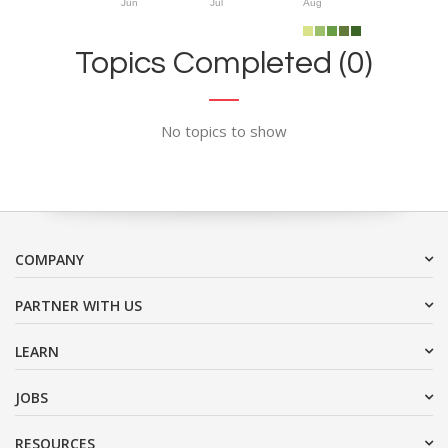
Jun
Jul
Aug
Topics Completed (0)
No topics to show
COMPANY
PARTNER WITH US
LEARN
JOBS
RESOURCES