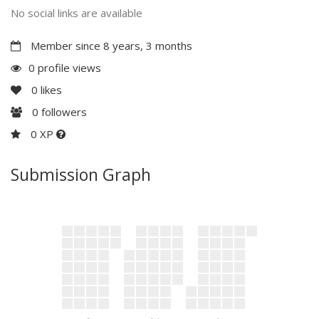
No social links are available
Member since 8 years, 3 months
0 profile views
0
likes
0
followers
0 XP
Submission Graph