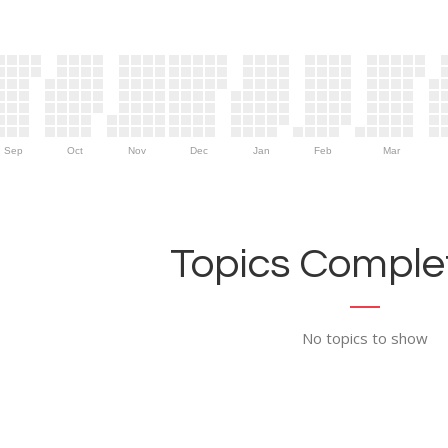
Sep
Oct
Nov
Dec
Jan
Feb
Mar
Topics Complet
No topics to show