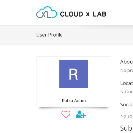
User Profile
Abou
No pro
Locat
No loc
Rabiu Adam
Socia
No soc
Sub