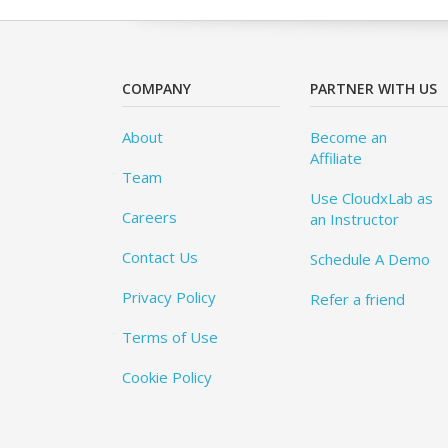
COMPANY
PARTNER WITH US
About
Become an
Affiliate
Team
Use CloudxLab as
Careers
an Instructor
Contact Us
Schedule A Demo
Privacy Policy
Refer a friend
Terms of Use
Cookie Policy