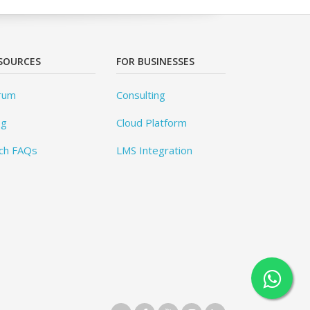
SOURCES
FOR BUSINESSES
rum
Consulting
og
Cloud Platform
ch FAQs
LMS Integration