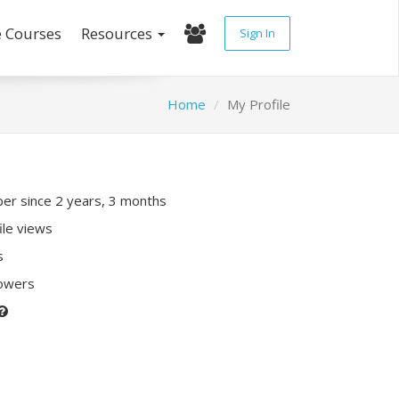
e Courses
Resources
Sign In
Home
My Profile
r since 2 years, 3 months
ile views
s
lowers