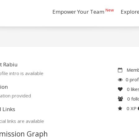
New
Empower Your Team
Explor
t Rabiu
Membe
file intro is available
0 prof
ion
0
like
ation provided
0
fol
0 XP
l Links
ial links are available
mission Graph