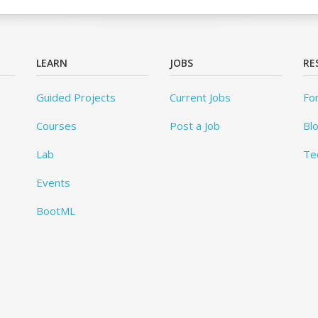
LEARN
JOBS
RE
Guided Projects
Current Jobs
Fo
Courses
Post a Job
Bl
Lab
Te
Events
BootML