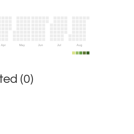
Apr
May
Jun
Jul
Aug
ed (0)