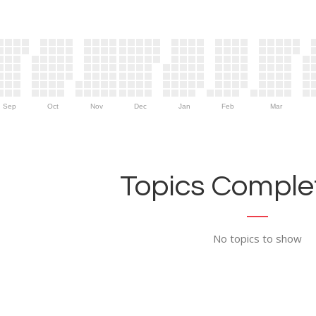
Sep
Oct
Nov
Dec
Jan
Feb
Mar
Topics Complet
No topics to show