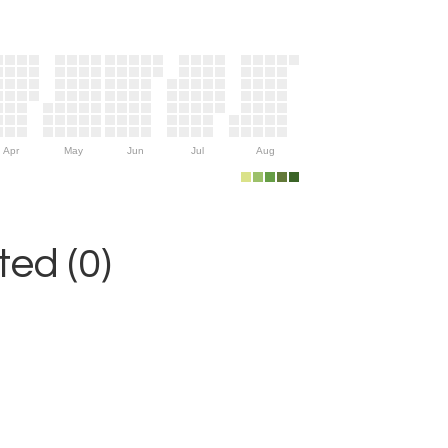
Apr
May
Jun
Jul
Aug
ed (0)