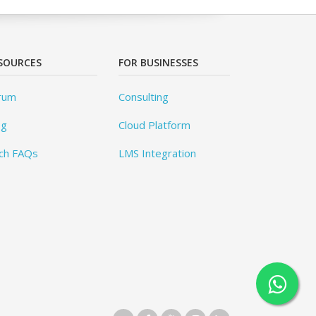
SOURCES
FOR BUSINESSES
rum
Consulting
og
Cloud Platform
ch FAQs
LMS Integration