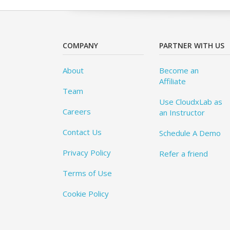
COMPANY
PARTNER WITH US
About
Become an
Affiliate
Team
Use CloudxLab as
Careers
an Instructor
Contact Us
Schedule A Demo
Privacy Policy
Refer a friend
Terms of Use
Cookie Policy