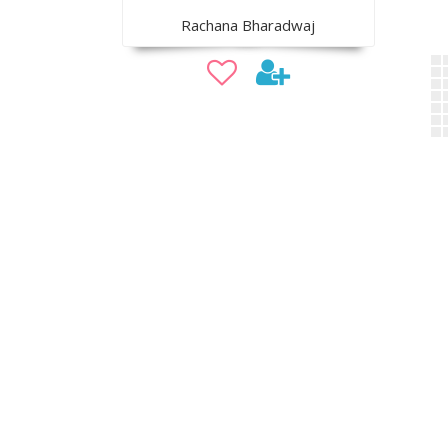
Rachana Bharadwaj