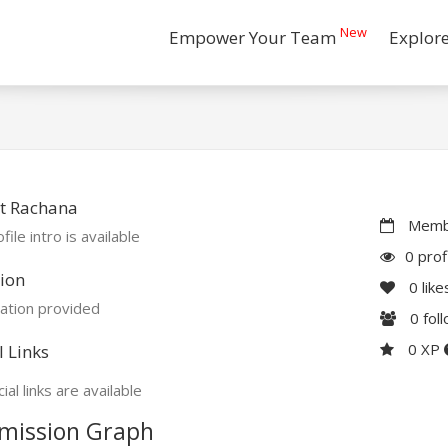
New
Empower Your Team
Explor
t Rachana
Membe
file intro is available
0 prof
ion
0
like
ation provided
0
fol
0 XP
l Links
ial links are available
mission Graph