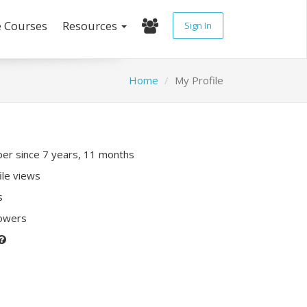
e Courses
Resources
Sign In
Home
My Profile
r since 7 years, 11 months
ile views
s
lowers