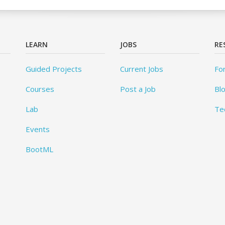
LEARN
JOBS
RE
Guided Projects
Current Jobs
Fo
Courses
Post a Job
Bl
Lab
Te
Events
BootML