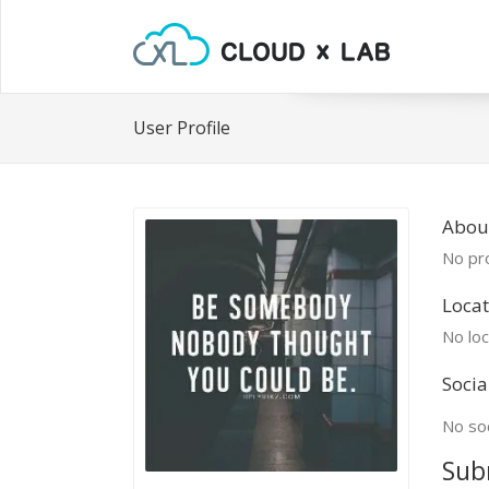
User Profile
Abou
No pro
Locat
No loc
Socia
No soc
Sub