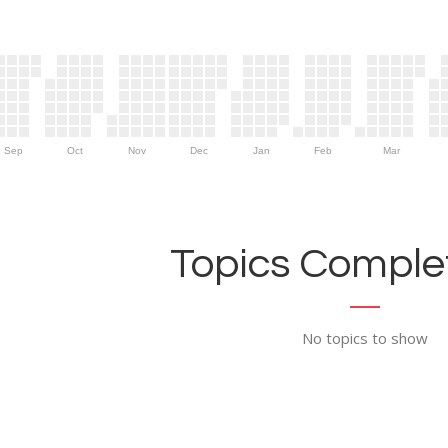
Sep
Oct
Nov
Dec
Jan
Feb
Mar
Topics Complet
No topics to show