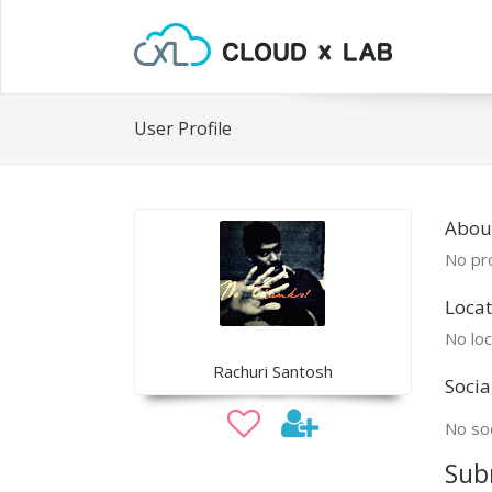
User Profile
Abou
No pro
Locat
No loc
Rachuri Santosh
Socia
No soc
Sub