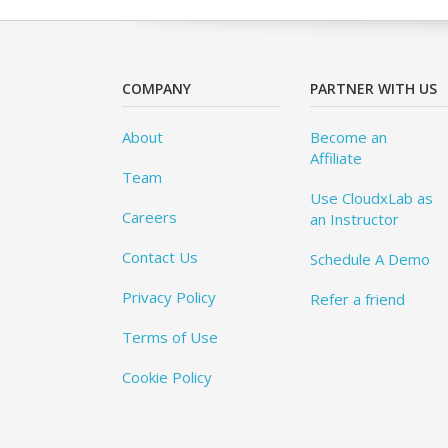
COMPANY
PARTNER WITH US
About
Become an
Affiliate
Team
Use CloudxLab as
Careers
an Instructor
Contact Us
Schedule A Demo
Privacy Policy
Refer a friend
Terms of Use
Cookie Policy