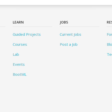
LEARN
JOBS
RE
Guided Projects
Current Jobs
Fo
Courses
Post a Job
Bl
Lab
Te
Events
BootML