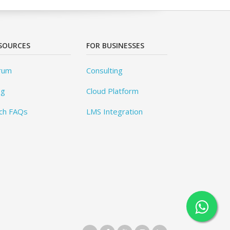
SOURCES
FOR BUSINESSES
rum
Consulting
og
Cloud Platform
ch FAQs
LMS Integration