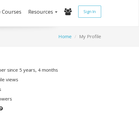
e Courses
Resources
Sign In
Home
My Profile
r since 5 years, 4 months
ile views
s
lowers