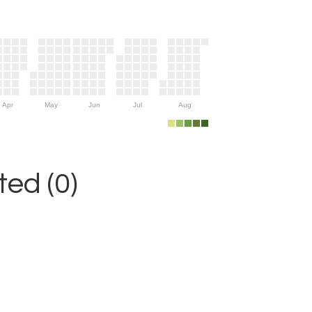
Apr
May
Jun
Jul
Aug
ed (0)