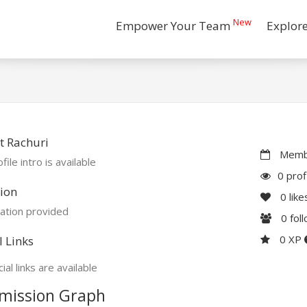
New
Empower Your Team
Explor
t Rachuri
Membe
file intro is available
0 prof
ion
0
like
ation provided
0
fol
0 XP
l Links
ial links are available
mission Graph