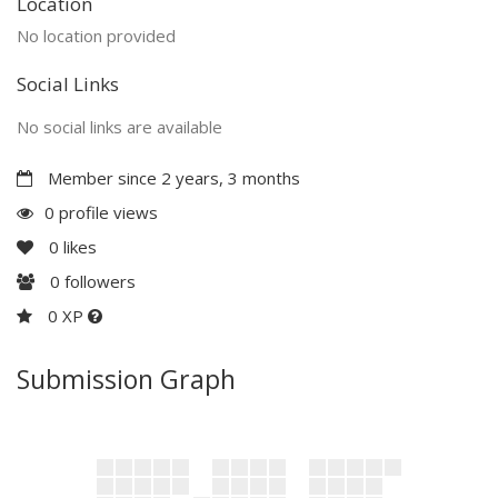
Location
No location provided
Social Links
No social links are available
Member since 2 years, 3 months
0 profile views
0
likes
0
followers
0 XP
Submission Graph