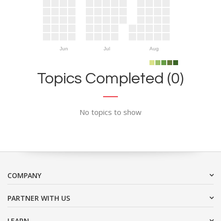
Jun
Jul
Aug
Topics Completed (0)
No topics to show
COMPANY
PARTNER WITH US
LEARN