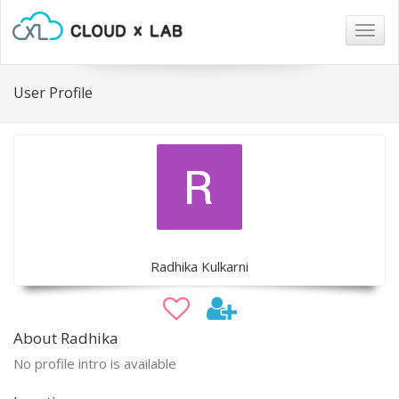
Togg
navig
User Profile
Radhika Kulkarni
About Radhika
No profile intro is available