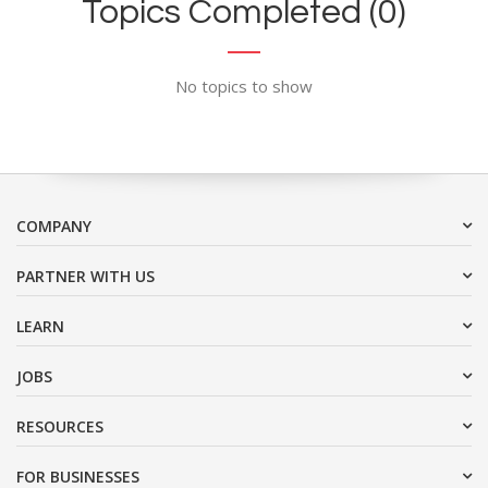
Topics Completed (0)
No topics to show
COMPANY
PARTNER WITH US
LEARN
JOBS
RESOURCES
FOR BUSINESSES