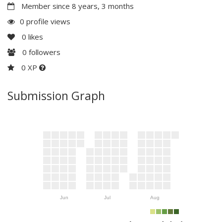
Member since 8 years, 3 months
0 profile views
0
likes
0
followers
0 XP
Submission Graph
Jun
Jul
Aug