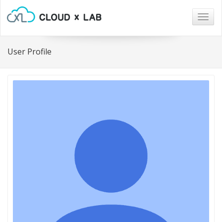
Togg
navig
User Profile