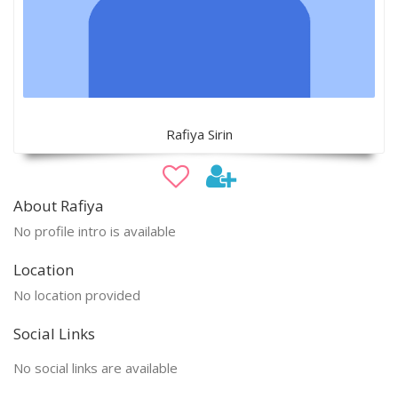
Rafiya Sirin
About Rafiya
No profile intro is available
Location
No location provided
Social Links
No social links are available