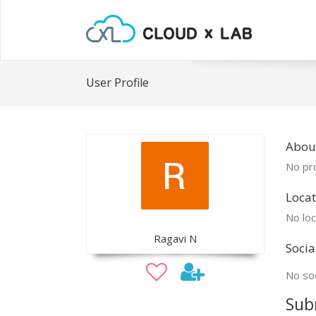
User Profile
Abou
No pro
Locat
No loc
Ragavi N
Socia
No soc
Sub