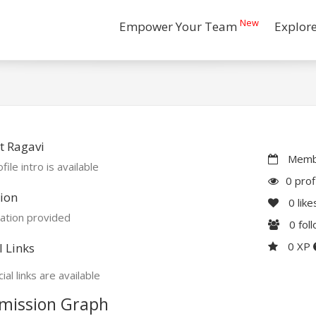
New
Empower Your Team
Explor
t Ragavi
Membe
file intro is available
0 prof
ion
0
like
ation provided
0
fol
0 XP
l Links
ial links are available
mission Graph