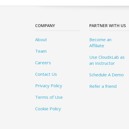
COMPANY
PARTNER WITH US
About
Become an
Affiliate
Team
Use CloudxLab as
Careers
an Instructor
Contact Us
Schedule A Demo
Privacy Policy
Refer a friend
Terms of Use
Cookie Policy