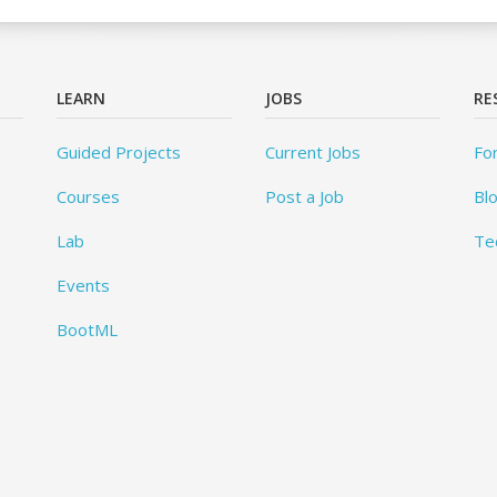
LEARN
JOBS
RE
Guided Projects
Current Jobs
Fo
Courses
Post a Job
Bl
Lab
Te
Events
BootML