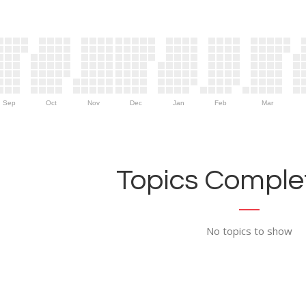
Sep
Oct
Nov
Dec
Jan
Feb
Mar
Topics Complet
No topics to show