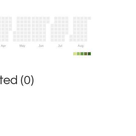
Apr
May
Jun
Jul
Aug
ed (0)