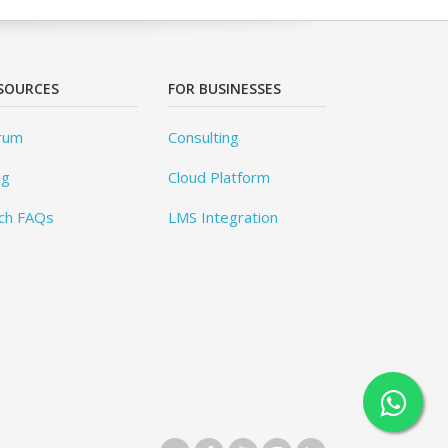
SOURCES
FOR BUSINESSES
rum
Consulting
og
Cloud Platform
ch FAQs
LMS Integration