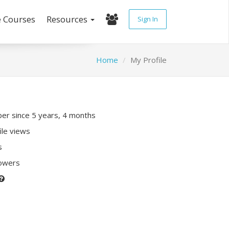
e Courses
Resources
Sign In
Home
My Profile
r since 5 years, 4 months
ile views
s
lowers