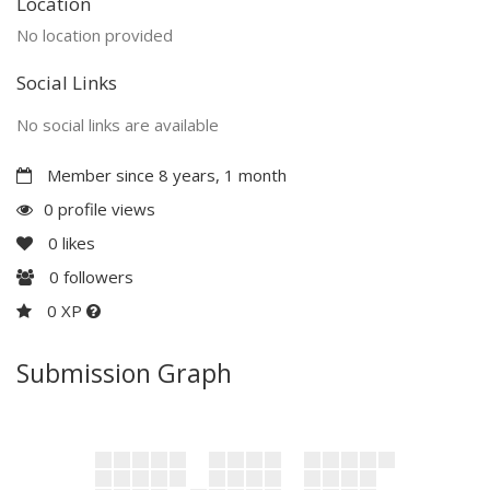
Location
No location provided
Social Links
No social links are available
Member since 8 years, 1 month
0 profile views
0
likes
0
followers
0 XP
Submission Graph