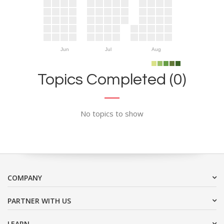
Jun
Jul
Aug
Topics Completed (0)
No topics to show
COMPANY
PARTNER WITH US
LEARN