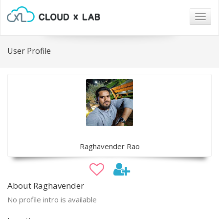
Togg
navig
User Profile
Raghavender Rao
About Raghavender
No profile intro is available