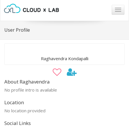
Togg
navig
User Profile
Raghavendra Kondapalli
About Raghavendra
No profile intro is available
Location
No location provided
Social Links