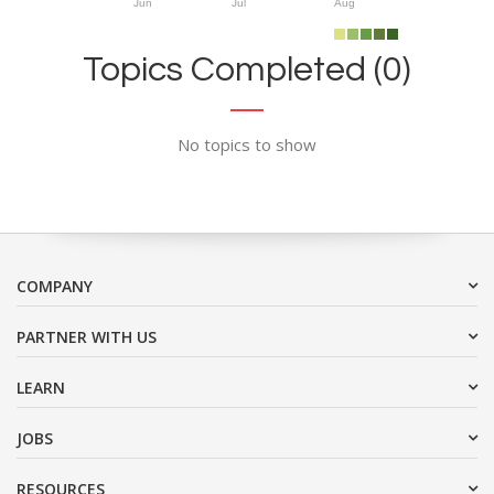
Jun
Jul
Aug
Topics Completed (0)
No topics to show
COMPANY
PARTNER WITH US
LEARN
JOBS
RESOURCES