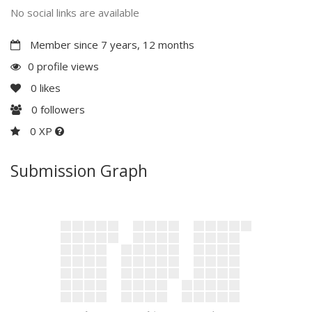
No social links are available
Member since 7 years, 12 months
0 profile views
0
likes
0
followers
0 XP
Submission Graph