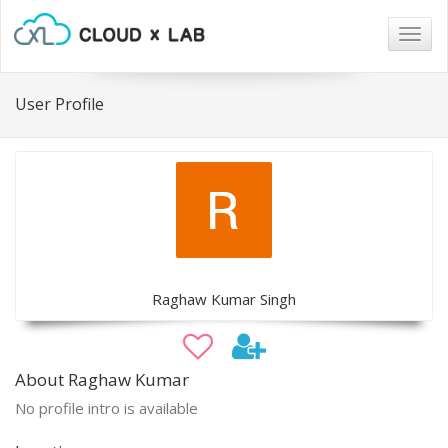
Togg
navig
User Profile
Raghaw Kumar Singh
About Raghaw Kumar
No profile intro is available