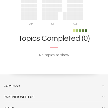
Jun
Jul
Aug
Topics Completed (0)
No topics to show
COMPANY
PARTNER WITH US
LEARN