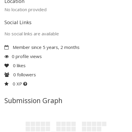
Location
No location provided
Social Links
No social links are available
Member since 5 years, 2 months
0 profile views
0
likes
0
followers
0 XP
Submission Graph