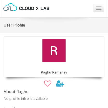
Togg
navig
User Profile
Raghu Ramanav
About Raghu
No profile intro is available