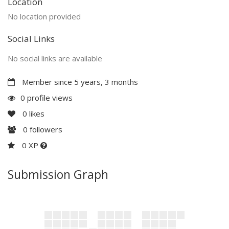
Location
No location provided
Social Links
No social links are available
Member since 5 years, 3 months
0 profile views
0
likes
0
followers
0 XP
Submission Graph