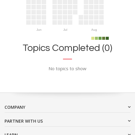
Jun
Jul
Aug
Topics Completed (0)
No topics to show
COMPANY
PARTNER WITH US
LEARN