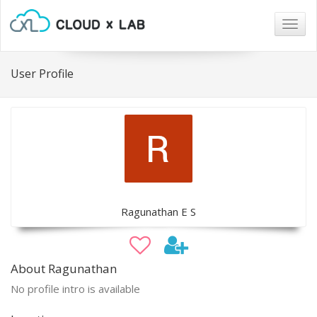
Togg
navig
User Profile
Ragunathan E S
About Ragunathan
No profile intro is available