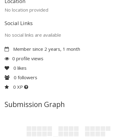
Location
No location provided
Social Links
No social links are available
Member since 2 years, 1 month
0 profile views
0
likes
0
followers
0 XP
Submission Graph