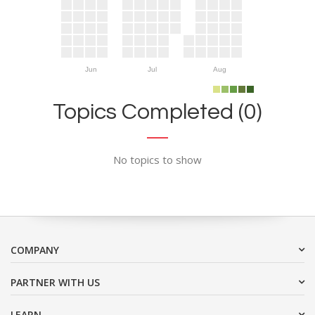
Jun
Jul
Aug
Topics Completed (0)
No topics to show
COMPANY
PARTNER WITH US
LEARN