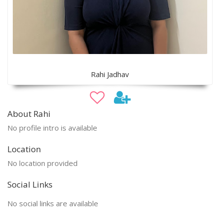
Rahi Jadhav
About Rahi
No profile intro is available
Location
No location provided
Social Links
No social links are available