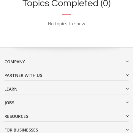
Topics Completed (0)
No topics to show
COMPANY
PARTNER WITH US
LEARN
JOBS
RESOURCES
FOR BUSINESSES