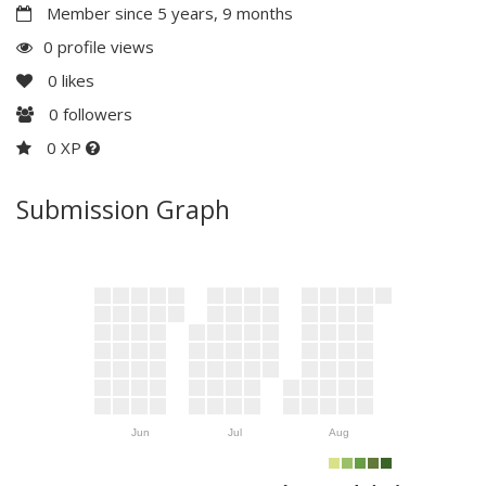
Member since 5 years, 9 months
0 profile views
0
likes
0
followers
0 XP
Submission Graph
Jun
Jul
Aug