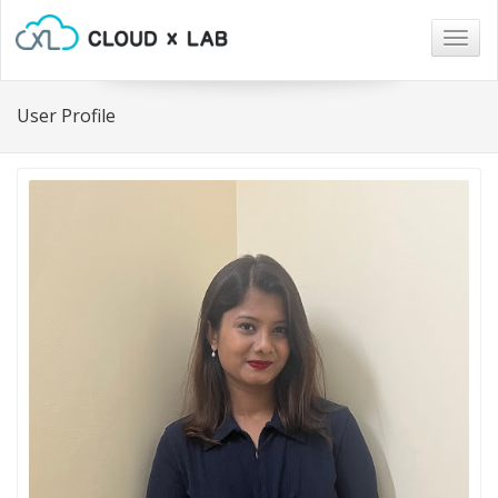
Togg
navig
User Profile