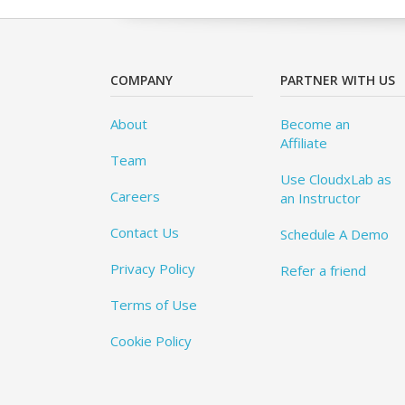
COMPANY
PARTNER WITH US
About
Become an
Affiliate
Team
Use CloudxLab as
Careers
an Instructor
Contact Us
Schedule A Demo
Privacy Policy
Refer a friend
Terms of Use
Cookie Policy