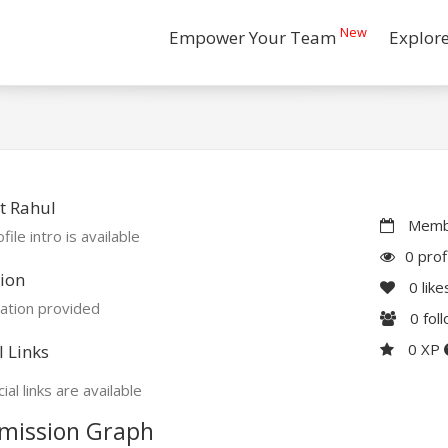
New
Empower Your Team
Explor
t Rahul
Membe
file intro is available
0 prof
ion
0
like
ation provided
0
fol
0 XP
l Links
ial links are available
mission Graph