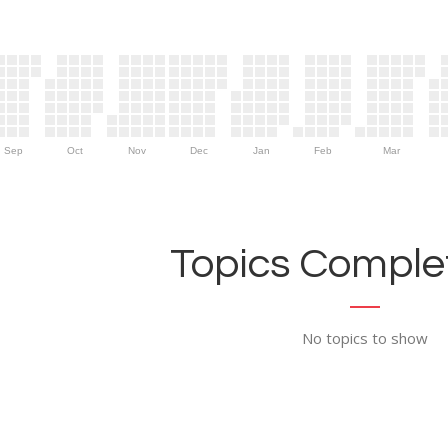
Sep
Oct
Nov
Dec
Jan
Feb
Mar
Topics Complet
No topics to show