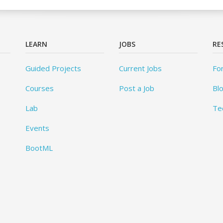
LEARN
JOBS
RE
Guided Projects
Current Jobs
Fo
Courses
Post a Job
Bl
Lab
Te
Events
BootML