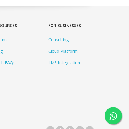
SOURCES
FOR BUSINESSES
rum
Consulting
og
Cloud Platform
ch FAQs
LMS Integration