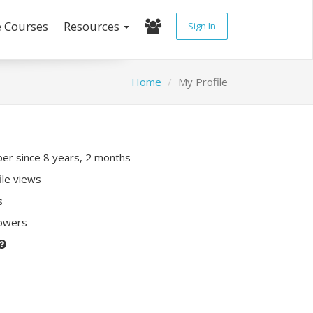
e Courses
Resources
Sign In
Home
My Profile
r since 8 years, 2 months
ile views
s
lowers