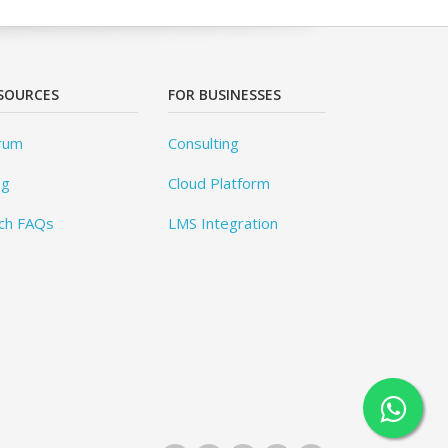
SOURCES
FOR BUSINESSES
rum
Consulting
og
Cloud Platform
ch FAQs
LMS Integration