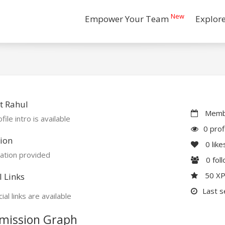
New
Empower Your Team
Explor
t Rahul
Membe
file intro is available
0 prof
ion
0
like
ation provided
0
fol
50 X
l Links
Last s
ial links are available
mission Graph