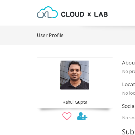
User Profile
Abou
No pro
Locat
No loc
Rahul Gupta
Socia
No soc
Sub