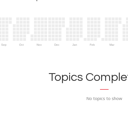
Sep
Oct
Nov
Dec
Jan
Feb
Mar
Topics Complet
No topics to show