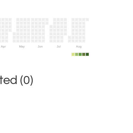
Apr
May
Jun
Jul
Aug
ed (0)