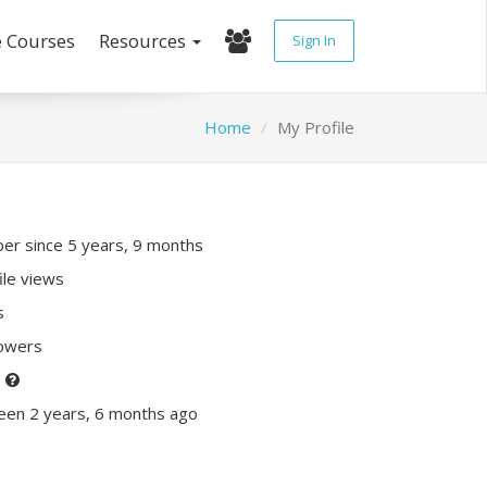
e Courses
Resources
Sign In
Home
My Profile
r since 5 years, 9 months
ile views
s
lowers
P
een 2 years, 6 months ago