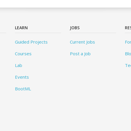
LEARN
JOBS
RE
Guided Projects
Current Jobs
Fo
Courses
Post a Job
Bl
Lab
Te
Events
BootML