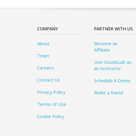
COMPANY
PARTNER WITH US
About
Become an
Affiliate
Team
Use CloudxLab as
Careers
an Instructor
Contact Us
Schedule A Demo
Privacy Policy
Refer a friend
Terms of Use
Cookie Policy