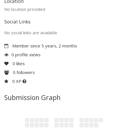
Location
No location provided
Social Links
No social links are available
Member since 5 years, 2 months
0 profile views
0
likes
0
followers
0 XP
Submission Graph