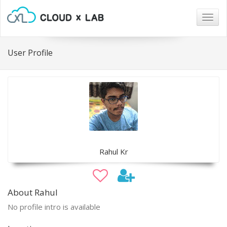
Togg
navig
User Profile
Rahul Kr
About Rahul
No profile intro is available