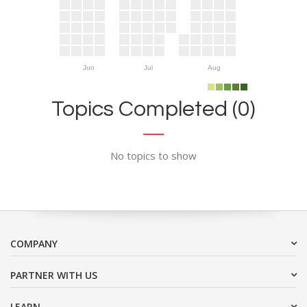
Jun
Jul
Aug
Topics Completed (0)
No topics to show
COMPANY
PARTNER WITH US
LEARN