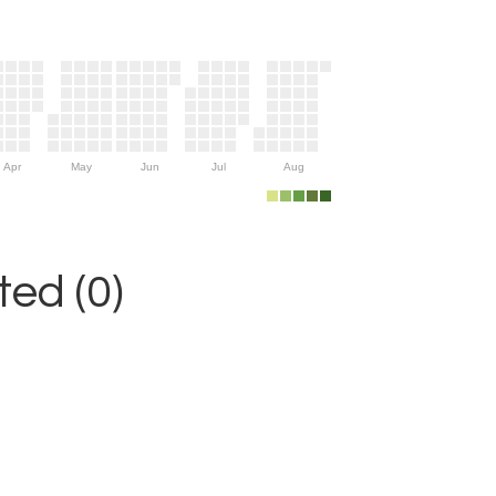
Apr
May
Jun
Jul
Aug
ed (0)