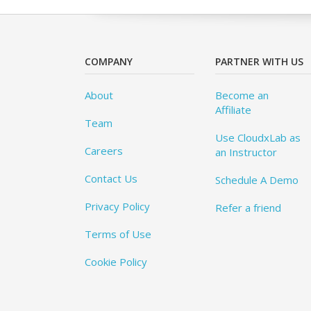
COMPANY
PARTNER WITH US
About
Become an
Affiliate
Team
Use CloudxLab as
Careers
an Instructor
Contact Us
Schedule A Demo
Privacy Policy
Refer a friend
Terms of Use
Cookie Policy