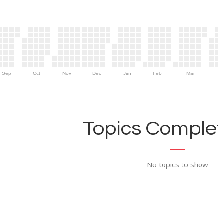
Sep
Oct
Nov
Dec
Jan
Feb
Mar
Topics Complet
No topics to show