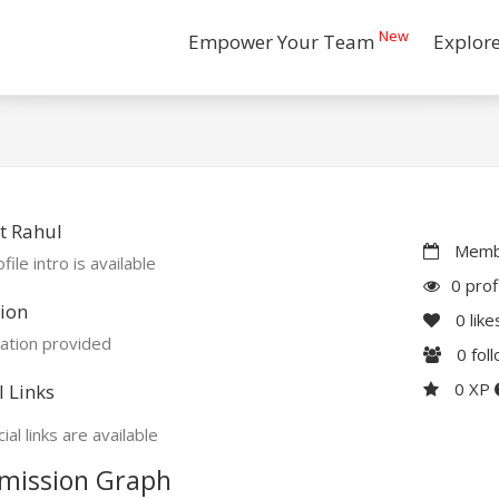
New
Empower Your Team
Explor
t Rahul
Membe
file intro is available
0 prof
ion
0
like
ation provided
0
fol
0 XP
l Links
ial links are available
mission Graph