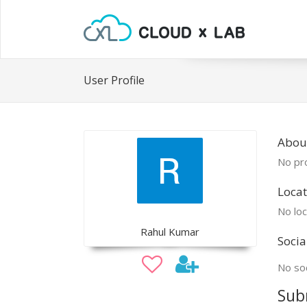
User Profile
Abou
No pro
Locat
No loc
Rahul Kumar
Socia
No soc
Sub