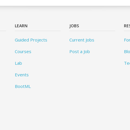
LEARN
JOBS
RE
Guided Projects
Current Jobs
Fo
Courses
Post a Job
Bl
Lab
Te
Events
BootML