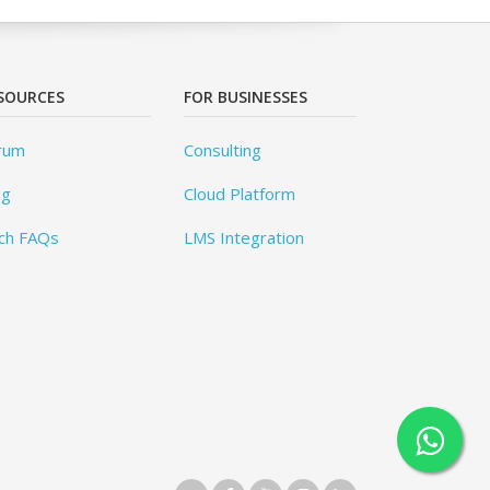
SOURCES
FOR BUSINESSES
rum
Consulting
og
Cloud Platform
ch FAQs
LMS Integration