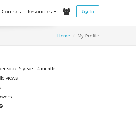
e Courses
Resources
Sign In
Home
My Profile
r since 5 years, 4 months
ile views
s
lowers