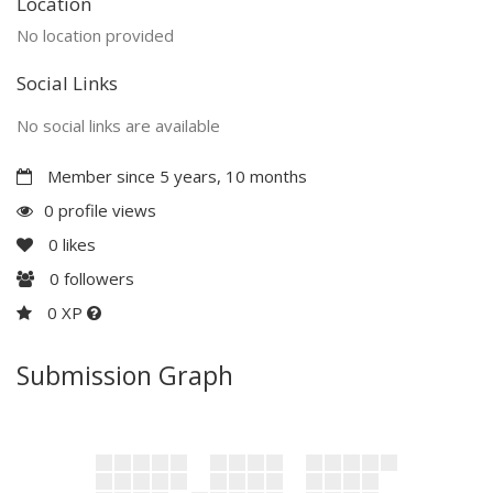
Location
No location provided
Social Links
No social links are available
Member since 5 years, 10 months
0 profile views
0
likes
0
followers
0 XP
Submission Graph