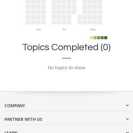
Jun
Jul
Aug
Topics Completed (0)
No topics to show
COMPANY
PARTNER WITH US
LEARN