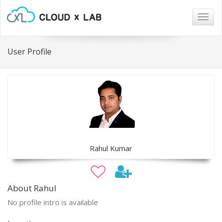
Togg
navig
User Profile
Rahul Kumar
About Rahul
No profile intro is available