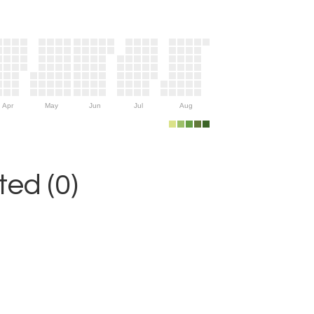
Apr
May
Jun
Jul
Aug
ed (0)