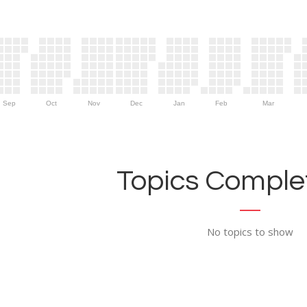
Sep
Oct
Nov
Dec
Jan
Feb
Mar
Topics Complet
No topics to show