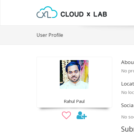
User Profile
Abou
No pro
Locat
No loc
Rahul Paul
Socia
No soc
Sub