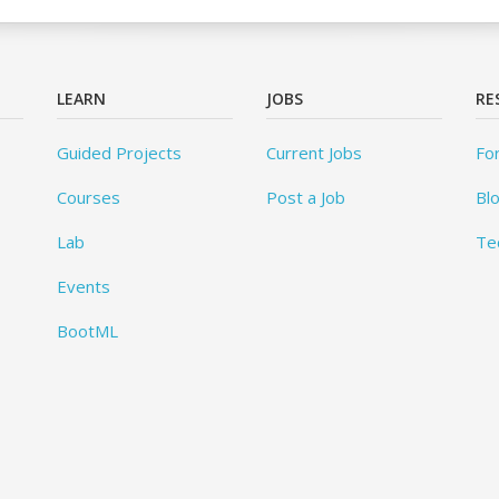
LEARN
JOBS
RE
Guided Projects
Current Jobs
Fo
Courses
Post a Job
Bl
Lab
Te
Events
BootML