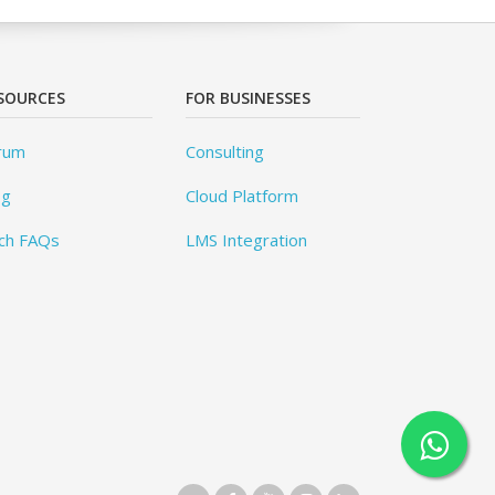
SOURCES
FOR BUSINESSES
rum
Consulting
og
Cloud Platform
ch FAQs
LMS Integration