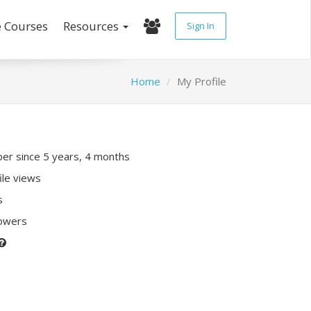
e Courses
Resources
Sign In
Home
My Profile
r since 5 years, 4 months
ile views
s
lowers