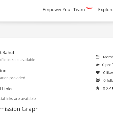
New
Empower Your Team
Explor
t Rahul
Membe
file intro is available
0 prof
ion
0
like
ation provided
0
fol
0 XP
l Links
ial links are available
mission Graph