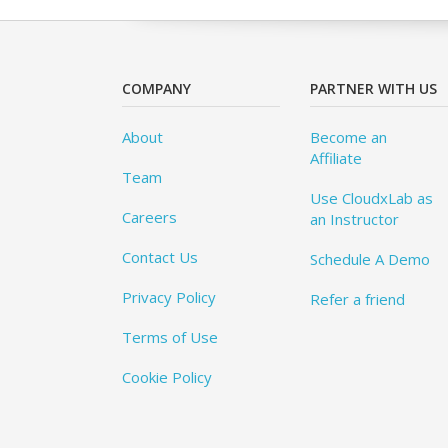
COMPANY
PARTNER WITH US
About
Become an
Affiliate
Team
Use CloudxLab as
Careers
an Instructor
Contact Us
Schedule A Demo
Privacy Policy
Refer a friend
Terms of Use
Cookie Policy