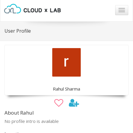
Togg
navig
User Profile
Rahul Sharma
About Rahul
No profile intro is available