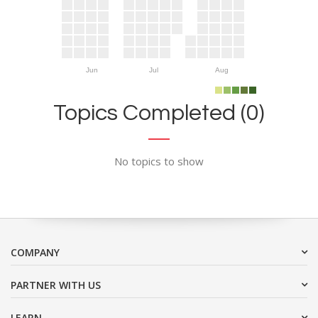
Jun
Jul
Aug
Topics Completed (0)
No topics to show
COMPANY
PARTNER WITH US
LEARN