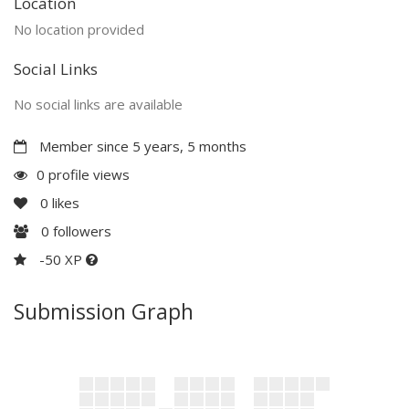
Location
No location provided
Social Links
No social links are available
Member since 5 years, 5 months
0 profile views
0
likes
0
followers
-50 XP
Submission Graph