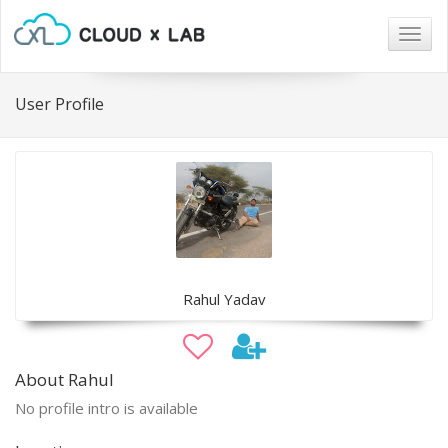
Togg
navig
User Profile
Rahul Yadav
About Rahul
No profile intro is available