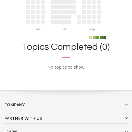
Jun
Jul
Aug
Topics Completed (0)
No topics to show
COMPANY
PARTNER WITH US
LEARN