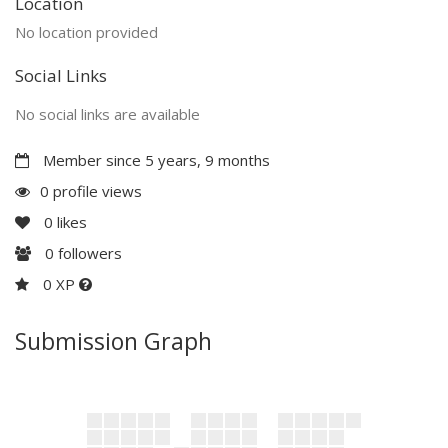
Location
No location provided
Social Links
No social links are available
Member since 5 years, 9 months
0 profile views
0
likes
0
followers
0 XP
Submission Graph