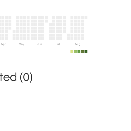
Apr
May
Jun
Jul
Aug
ed (0)