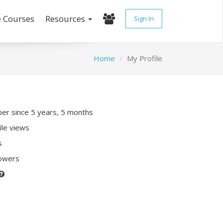
e Courses
Resources
Sign In
Home
My Profile
r since 5 years, 5 months
ile views
s
lowers