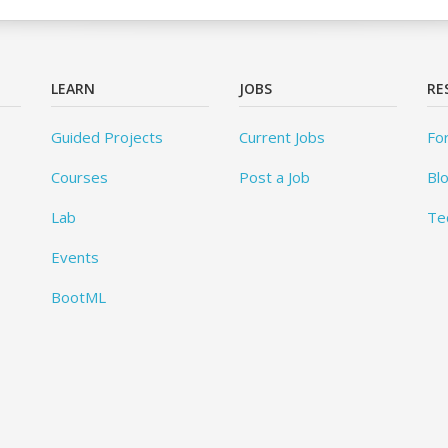
LEARN
JOBS
RE
Guided Projects
Current Jobs
Fo
Courses
Post a Job
Bl
Lab
Te
Events
BootML