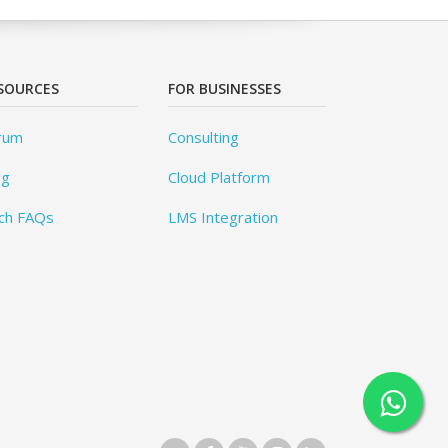
SOURCES
FOR BUSINESSES
rum
Consulting
og
Cloud Platform
ch FAQs
LMS Integration