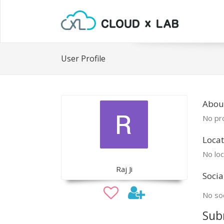
User Profile
About
No pro
Locat
No loc
Raj Ji
Socia
No soc
Sub