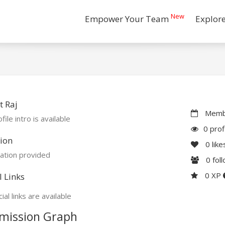
New
Empower Your Team
Explor
 Raj
Membe
file intro is available
0 prof
ion
0
like
ation provided
0
fol
0 XP
l Links
ial links are available
mission Graph