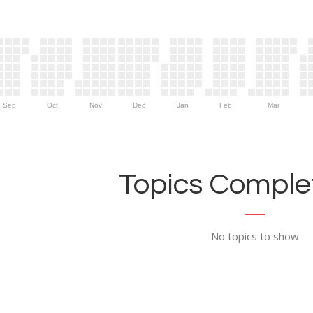
Sep
Oct
Nov
Dec
Jan
Feb
Mar
Topics Complet
No topics to show