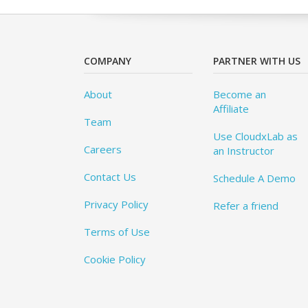
COMPANY
PARTNER WITH US
About
Become an
Affiliate
Team
Use CloudxLab as
Careers
an Instructor
Contact Us
Schedule A Demo
Privacy Policy
Refer a friend
Terms of Use
Cookie Policy