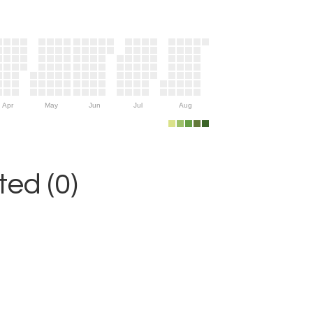
Apr
May
Jun
Jul
Aug
ed (0)