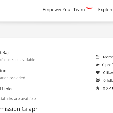
New
Empower Your Team
Explor
 Raj
Membe
file intro is available
0 prof
ion
0
like
ation provided
0
fol
0 XP
l Links
ial links are available
mission Graph