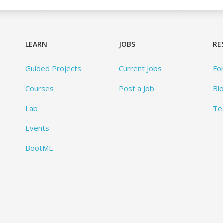
LEARN
JOBS
RE
Guided Projects
Current Jobs
Fo
Courses
Post a Job
Bl
Lab
Te
Events
BootML