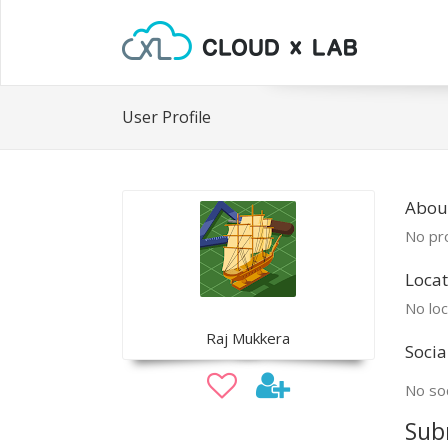
User Profile
About
No pro
Locat
No loc
Raj Mukkera
Socia
No soc
Sub