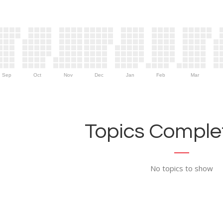
Sep
Oct
Nov
Dec
Jan
Feb
Mar
Topics Complet
No topics to show