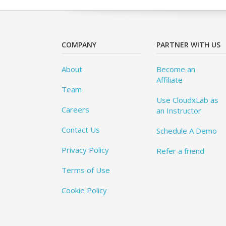
COMPANY
PARTNER WITH US
About
Become an
Affiliate
Team
Use CloudxLab as
Careers
an Instructor
Contact Us
Schedule A Demo
Privacy Policy
Refer a friend
Terms of Use
Cookie Policy