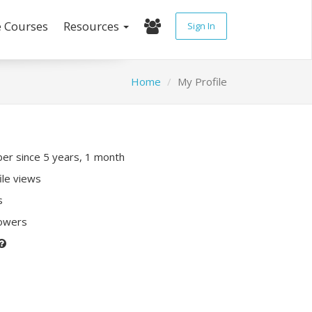
e Courses
Resources
Sign In
Home
My Profile
r since 5 years, 1 month
ile views
s
lowers