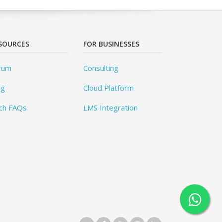
SOURCES
FOR BUSINESSES
rum
Consulting
og
Cloud Platform
ch FAQs
LMS Integration