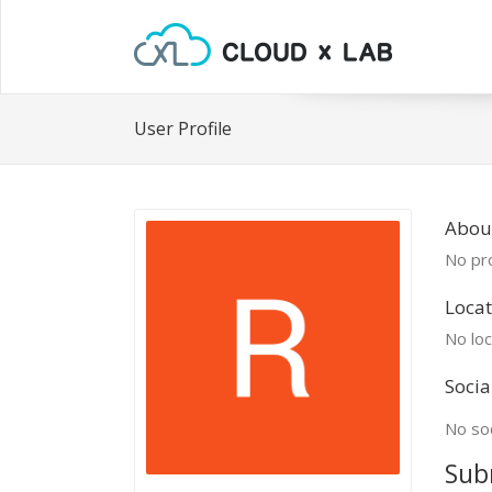
User Profile
About
No pro
Locat
No loc
Socia
No soc
Sub