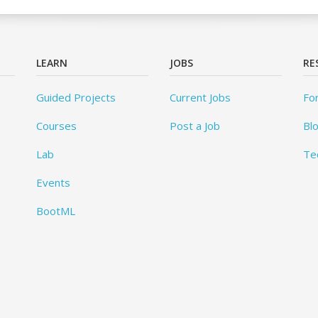
LEARN
JOBS
RE
Guided Projects
Current Jobs
Fo
Courses
Post a Job
Bl
Lab
Te
Events
BootML