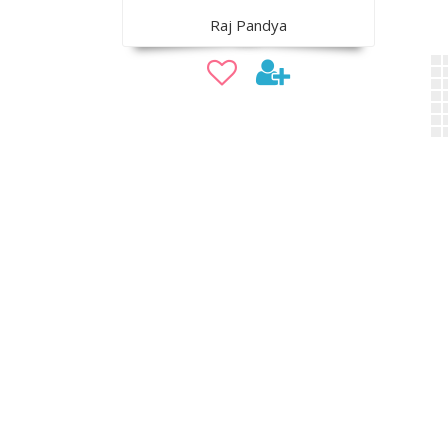
Raj Pandya