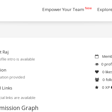
New
Empower Your Team
Explor
 Raj
Membe
file intro is available
0 prof
ion
0
like
ation provided
0
fol
0 XP
l Links
ial links are available
mission Graph