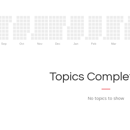
Sep
Oct
Nov
Dec
Jan
Feb
Mar
Topics Complet
No topics to show