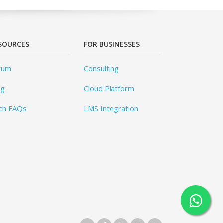
SOURCES
FOR BUSINESSES
rum
Consulting
og
Cloud Platform
ch FAQs
LMS Integration