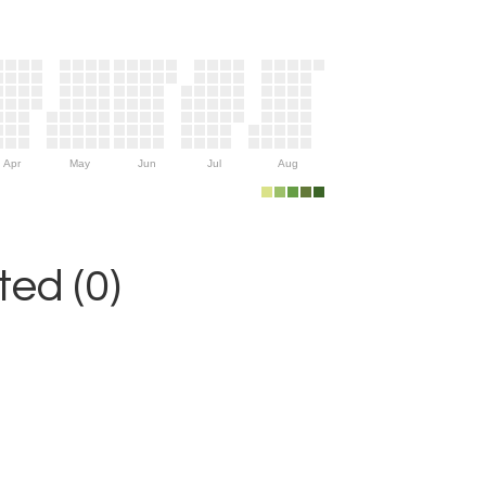
Apr
May
Jun
Jul
Aug
ed (0)