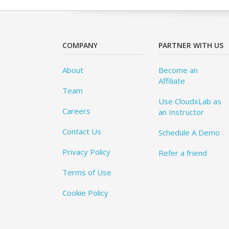
COMPANY
PARTNER WITH US
About
Become an
Affiliate
Team
Use CloudxLab as
Careers
an Instructor
Contact Us
Schedule A Demo
Privacy Policy
Refer a friend
Terms of Use
Cookie Policy