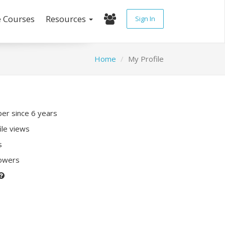
e Courses
Resources
Sign In
Home
My Profile
r since 6 years
ile views
s
lowers