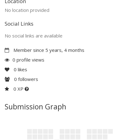
Location
No location provided
Social Links
No social links are available
Member since 5 years, 4 months
0 profile views
0
likes
0
followers
0 XP
Submission Graph