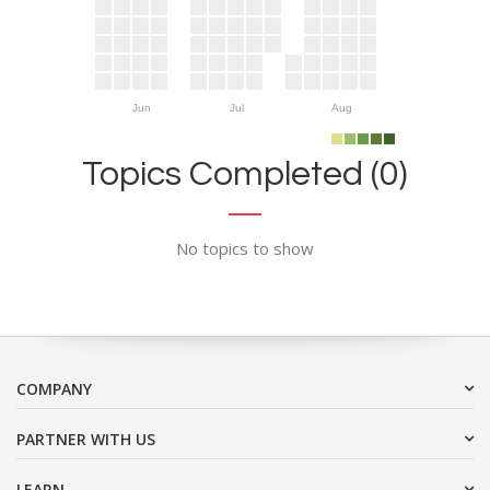
Jun
Jul
Aug
Topics Completed (0)
No topics to show
COMPANY
PARTNER WITH US
LEARN