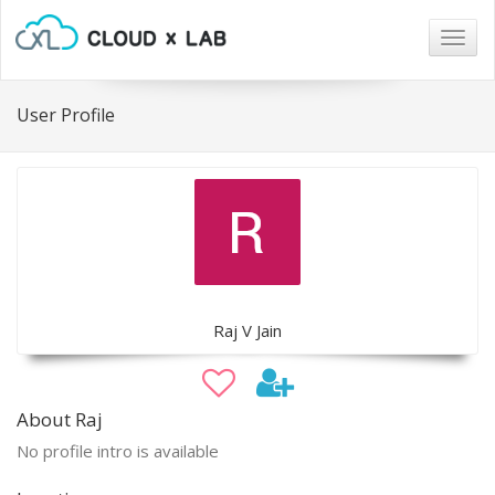
Togg
navig
User Profile
Raj V Jain
About Raj
No profile intro is available