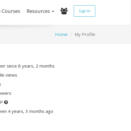
e Courses
Resources
Sign In
Home
My Profile
r since 8 years, 2 months
ile views
s
lowers
XP
een 4 years, 3 months ago