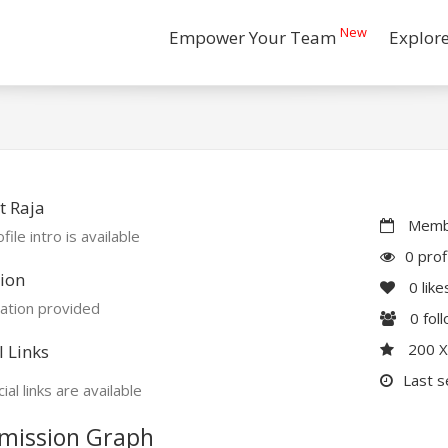
New
Empower Your Team
Explor
t Raja
Membe
file intro is available
0 prof
ion
0
like
ation provided
0
fol
200 
l Links
Last s
ial links are available
mission Graph