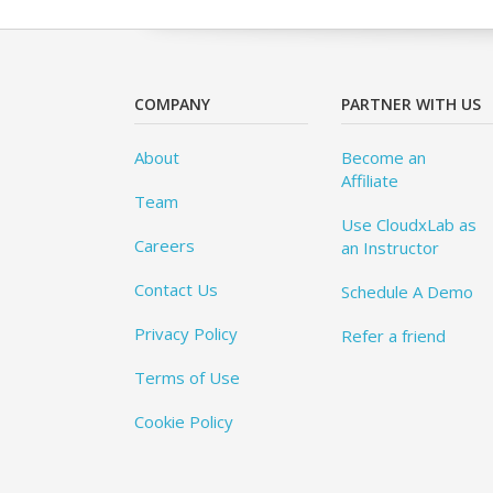
COMPANY
PARTNER WITH US
About
Become an
Affiliate
Team
Use CloudxLab as
Careers
an Instructor
Contact Us
Schedule A Demo
Privacy Policy
Refer a friend
Terms of Use
Cookie Policy