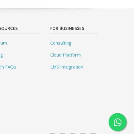
SOURCES
FOR BUSINESSES
rum
Consulting
og
Cloud Platform
ch FAQs
LMS Integration