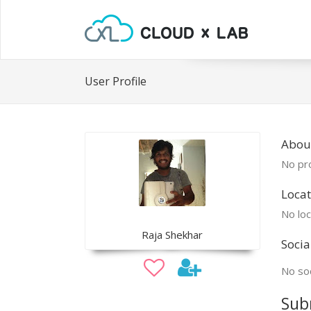
User Profile
Abou
No pro
Locat
No loc
Raja Shekhar
Socia
No soc
Sub