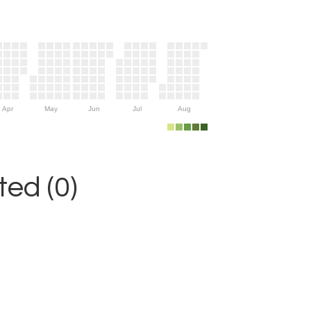
Apr
May
Jun
Jul
Aug
ed (0)