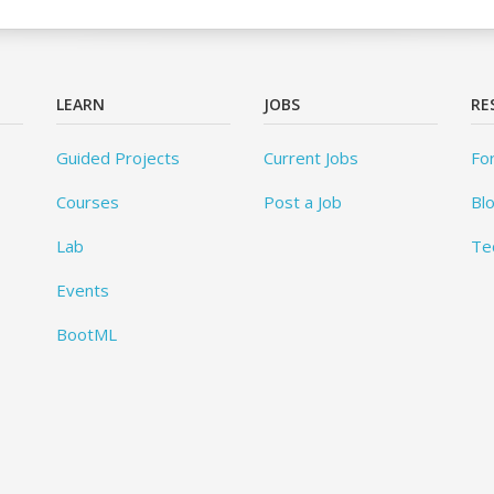
LEARN
JOBS
RE
Guided Projects
Current Jobs
Fo
Courses
Post a Job
Bl
Lab
Te
Events
BootML