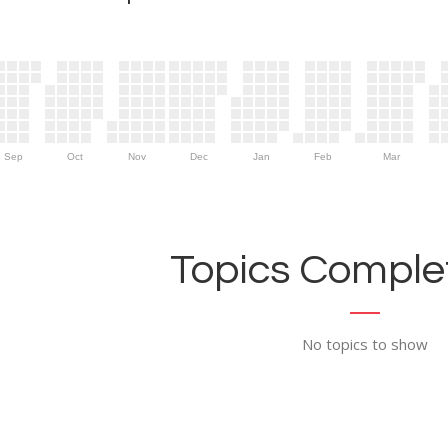
Sep
Oct
Nov
Dec
Jan
Feb
Mar
Topics Complet
No topics to show