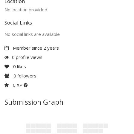
Location
No location provided
Social Links
No social links are available
Member since 2 years
0 profile views
0
likes
0
followers
0 XP
Submission Graph