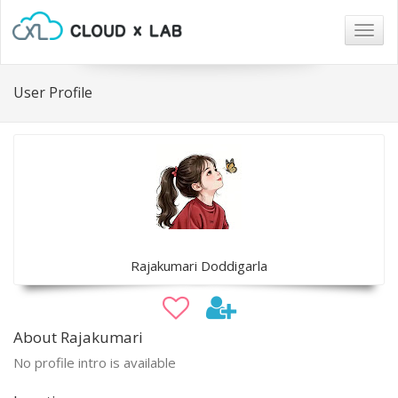
Togg
navig
User Profile
Rajakumari Doddigarla
About Rajakumari
No profile intro is available