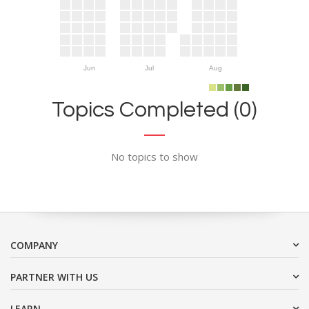
Jun
Jul
Aug
Topics Completed (0)
No topics to show
COMPANY
PARTNER WITH US
LEARN