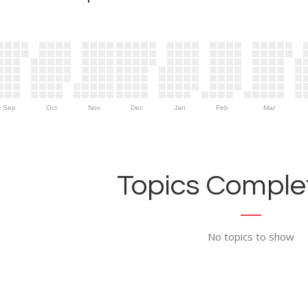
Sep
Oct
Nov
Dec
Jan
Feb
Mar
Topics Complet
No topics to show