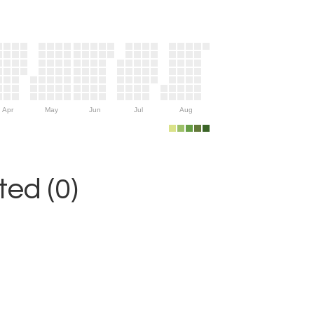
Apr
May
Jun
Jul
Aug
ed (0)