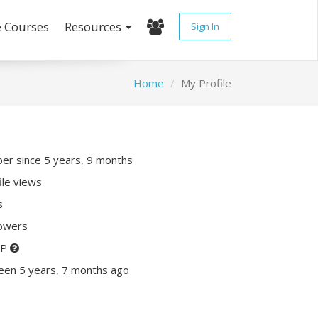
e Courses
Resources
Sign In
Home
My Profile
r since 5 years, 9 months
ile views
s
lowers
XP
een 5 years, 7 months ago