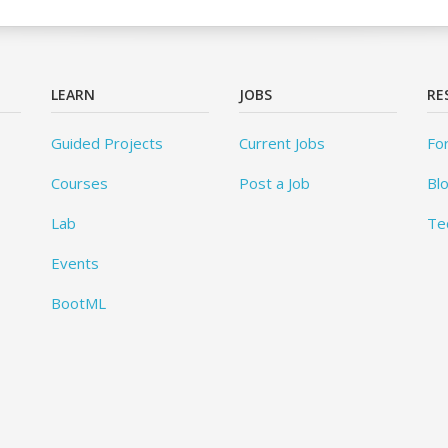
LEARN
JOBS
RE
Guided Projects
Current Jobs
Fo
Courses
Post a Job
Bl
Lab
Te
Events
BootML