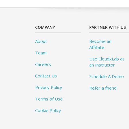
COMPANY
PARTNER WITH US
About
Become an
Affiliate
Team
Use CloudxLab as
Careers
an Instructor
Contact Us
Schedule A Demo
Privacy Policy
Refer a friend
Terms of Use
Cookie Policy