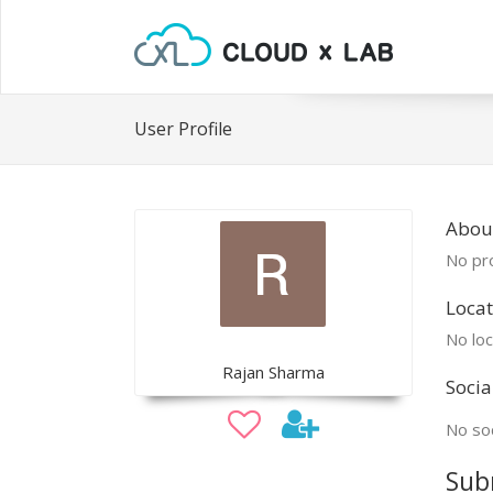
User Profile
Abou
No pro
Locat
No loc
Rajan Sharma
Socia
No soc
Sub