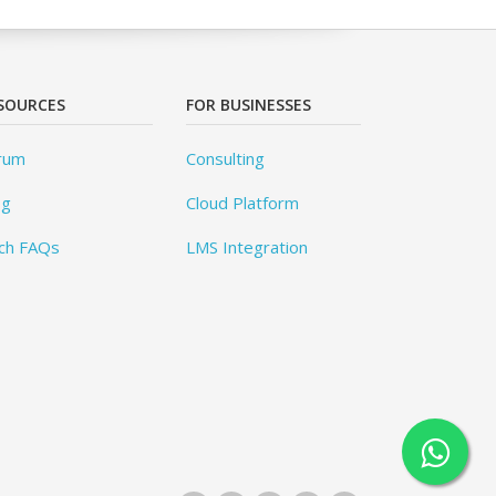
SOURCES
FOR BUSINESSES
rum
Consulting
og
Cloud Platform
ch FAQs
LMS Integration