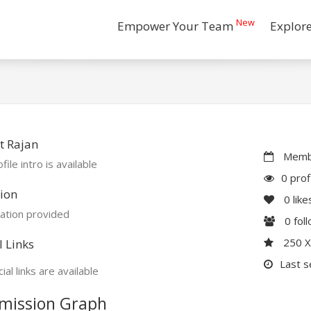
New
Empower Your Team
Explor
t Rajan
Membe
file intro is available
0 prof
ion
0
like
ation provided
0
fol
250 
l Links
Last s
ial links are available
mission Graph