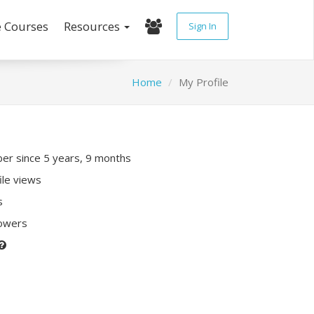
e Courses
Resources
Sign In
Home
My Profile
r since 5 years, 9 months
ile views
s
lowers