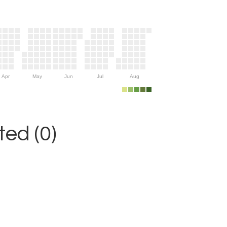
Apr
May
Jun
Jul
Aug
ed (0)