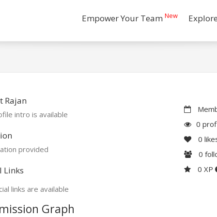
New
Empower Your Team
Explor
t Rajan
Membe
file intro is available
0 prof
ion
0
like
ation provided
0
fol
0 XP
l Links
ial links are available
mission Graph