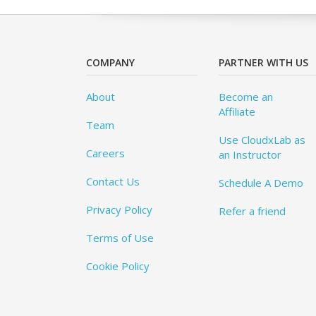
COMPANY
PARTNER WITH US
About
Become an
Affiliate
Team
Use CloudxLab as
Careers
an Instructor
Contact Us
Schedule A Demo
Privacy Policy
Refer a friend
Terms of Use
Cookie Policy