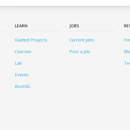
LEARN
JOBS
RE
Guided Projects
Current Jobs
Fo
Courses
Post a Job
Bl
Lab
Te
Events
BootML