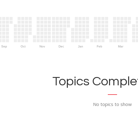
Sep
Oct
Nov
Dec
Jan
Feb
Mar
Topics Complet
No topics to show