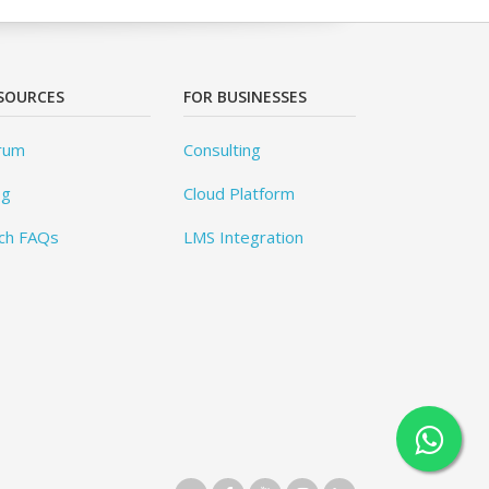
SOURCES
FOR BUSINESSES
rum
Consulting
og
Cloud Platform
ch FAQs
LMS Integration