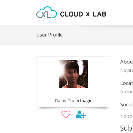
User Profile
Abou
No pro
Locat
No loc
Rajan Theerthagiri
Socia
No soc
Sub