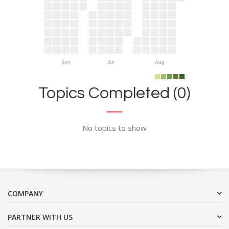
Jun
Jul
Aug
Topics Completed (0)
No topics to show
COMPANY
PARTNER WITH US