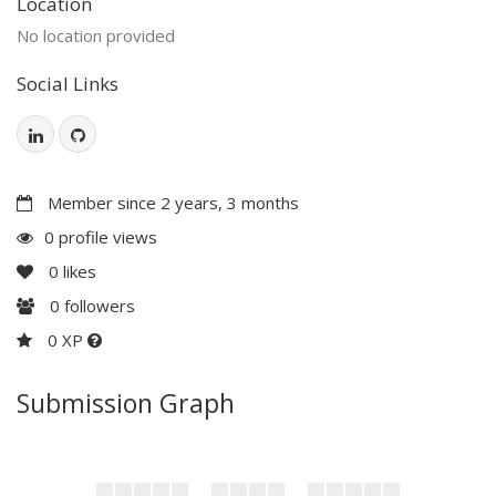
Location
No location provided
Social Links
Member since 2 years, 3 months
0 profile views
0
likes
0
followers
0 XP
Submission Graph