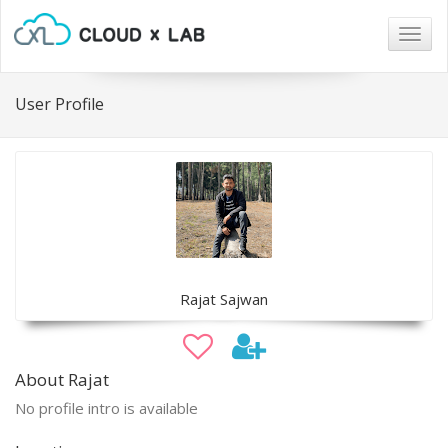
Togg
navig
User Profile
Rajat Sajwan
About Rajat
No profile intro is available