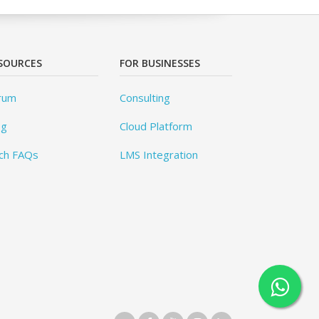
SOURCES
FOR BUSINESSES
rum
Consulting
og
Cloud Platform
ch FAQs
LMS Integration