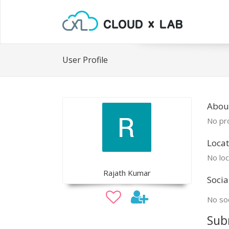
User Profile
About
No pro
Locat
No loc
Rajath Kumar
Socia
No soc
Sub