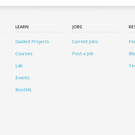
LEARN
JOBS
RE
Guided Projects
Current Jobs
Fo
Courses
Post a Job
Bl
Lab
Te
Events
BootML