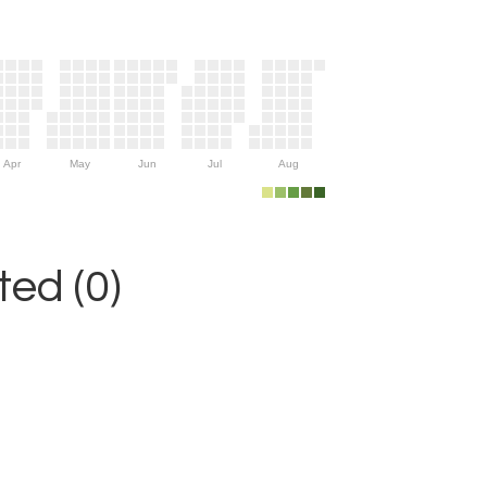
Apr
May
Jun
Jul
Aug
ed (0)