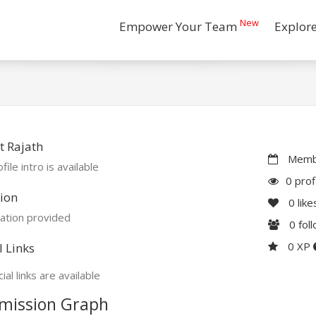
New
Empower Your Team
Explor
 Rajath
Membe
file intro is available
0 prof
ion
0
like
ation provided
0
fol
0 XP
l Links
ial links are available
mission Graph