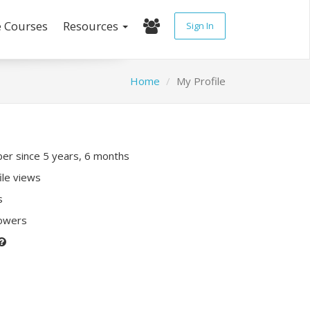
e Courses
Resources
Sign In
Home
My Profile
r since 5 years, 6 months
ile views
s
lowers