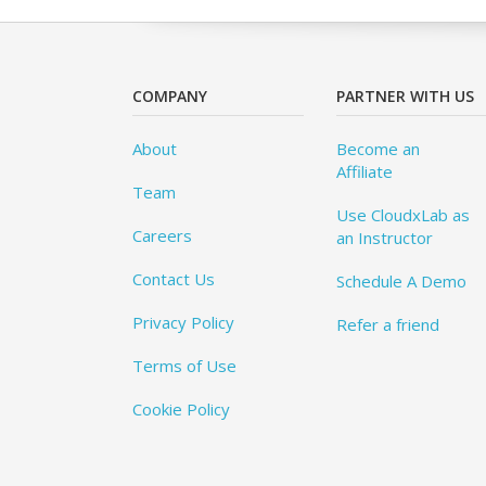
COMPANY
PARTNER WITH US
About
Become an
Affiliate
Team
Use CloudxLab as
Careers
an Instructor
Contact Us
Schedule A Demo
Privacy Policy
Refer a friend
Terms of Use
Cookie Policy