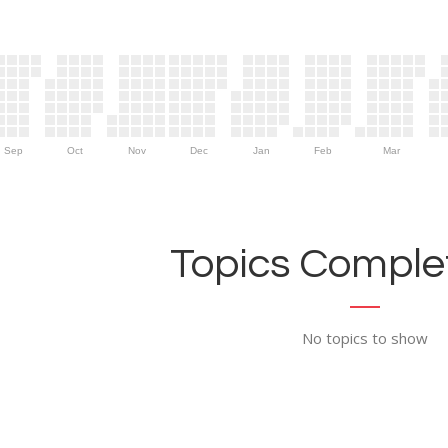
Sep
Oct
Nov
Dec
Jan
Feb
Mar
Topics Complet
No topics to show