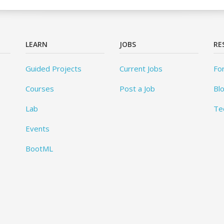
LEARN
JOBS
RE
Guided Projects
Current Jobs
Fo
Courses
Post a Job
Bl
Lab
Te
Events
BootML