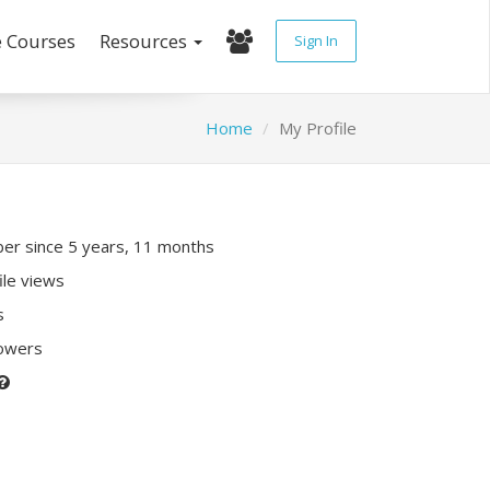
e Courses
Resources
Sign In
Home
My Profile
r since 5 years, 11 months
ile views
s
lowers