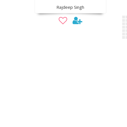
Rajdeep Singh