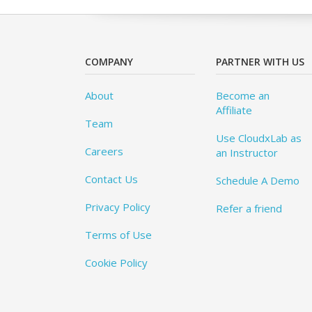
COMPANY
PARTNER WITH US
About
Become an
Affiliate
Team
Use CloudxLab as
Careers
an Instructor
Contact Us
Schedule A Demo
Privacy Policy
Refer a friend
Terms of Use
Cookie Policy