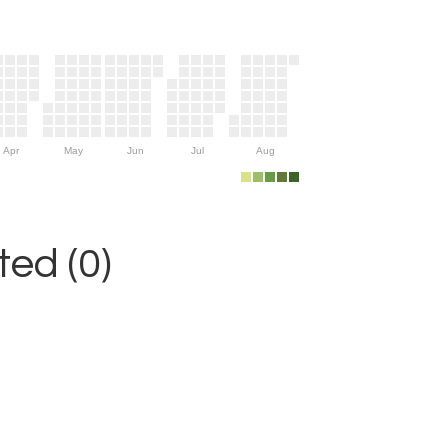
Apr
May
Jun
Jul
Aug
ed (0)