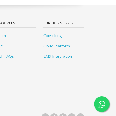
SOURCES
FOR BUSINESSES
rum
Consulting
og
Cloud Platform
ch FAQs
LMS Integration