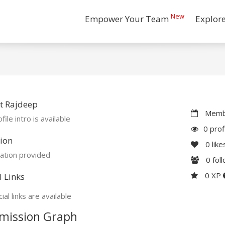
New
Empower Your Team
Explor
t Rajdeep
Membe
file intro is available
0 prof
ion
0
like
ation provided
0
fol
0 XP
l Links
ial links are available
mission Graph