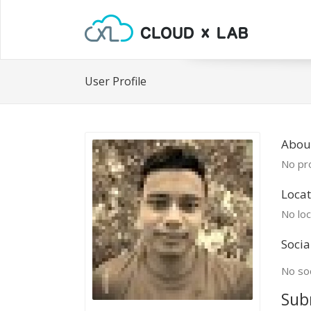
User Profile
Abou
No pro
Locat
No loc
Socia
No soc
Sub