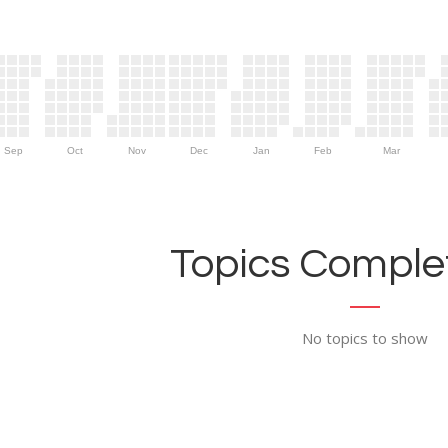
Sep
Oct
Nov
Dec
Jan
Feb
Mar
Topics Complet
No topics to show