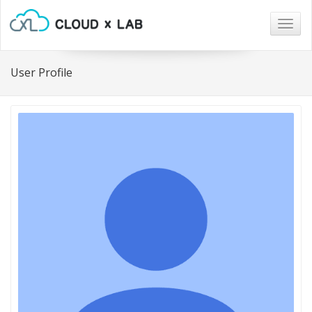
Togg
navig
User Profile