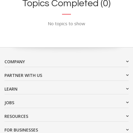
Topics Completed (0)
No topics to show
COMPANY
PARTNER WITH US
LEARN
JOBS
RESOURCES
FOR BUSINESSES