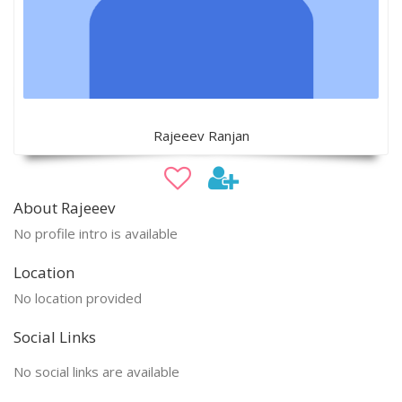
Rajeeev Ranjan
About Rajeeev
No profile intro is available
Location
No location provided
Social Links
No social links are available