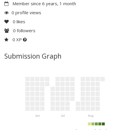
Member since 6 years, 1 month
0 profile views
0
likes
0
followers
0 XP
Submission Graph
Jun
Jul
Aug