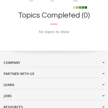
Jun
Jul
Aug
Topics Completed (0)
No topics to show
COMPANY
PARTNER WITH US
LEARN
JOBS
RESOURCES