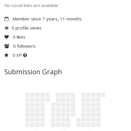
No social links are available
Member since 7 years, 11 months
0 profile views
0
likes
0
followers
0 XP
Submission Graph