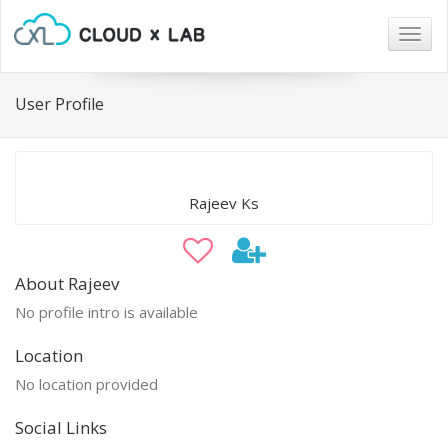
Togg
navig
User Profile
Rajeev Ks
About Rajeev
No profile intro is available
Location
No location provided
Social Links