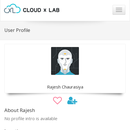
Togg
navig
User Profile
Rajesh Chaurasiya
About Rajesh
No profile intro is available