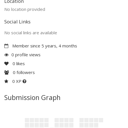
Location
No location provided
Social Links
No social links are available
Member since 5 years, 4 months
0 profile views
0
likes
0
followers
0 XP
Submission Graph