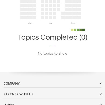
Jun
Jul
Aug
Topics Completed (0)
No topics to show
COMPANY
PARTNER WITH US
LEARN