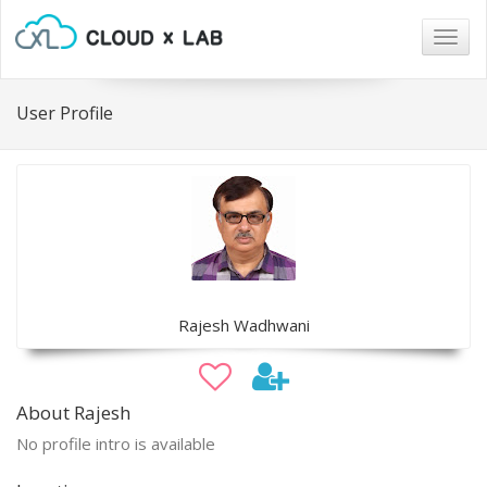
Togg
navig
User Profile
Rajesh Wadhwani
About Rajesh
No profile intro is available