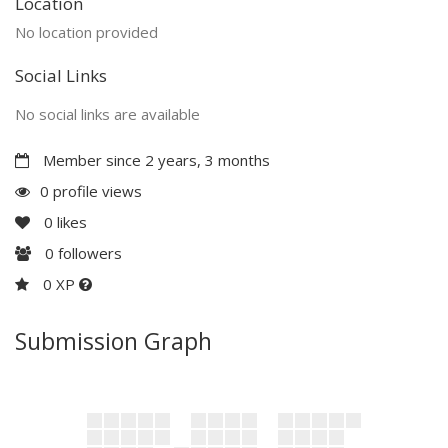
Location
No location provided
Social Links
No social links are available
Member since 2 years, 3 months
0 profile views
0
likes
0
followers
0 XP
Submission Graph