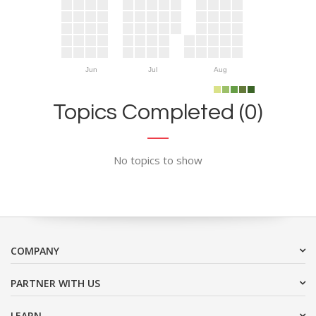
Jun
Jul
Aug
Topics Completed (0)
No topics to show
COMPANY
PARTNER WITH US
LEARN