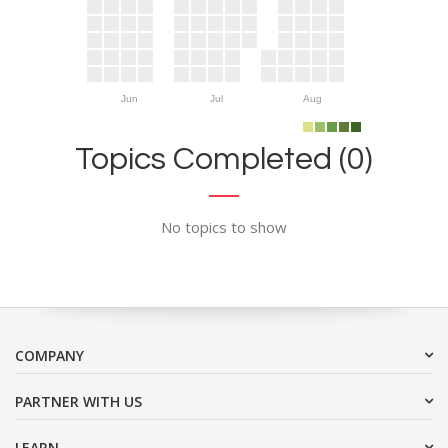
Jun
Jul
Aug
Topics Completed (0)
No topics to show
COMPANY
PARTNER WITH US
LEARN