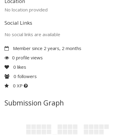
Location
No location provided
Social Links
No social links are available
Member since 2 years, 2 months
0 profile views
0
likes
0
followers
0 XP
Submission Graph