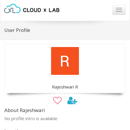
Togg
navig
User Profile
Rajeshwari R
About Rajeshwari
No profile intro is available