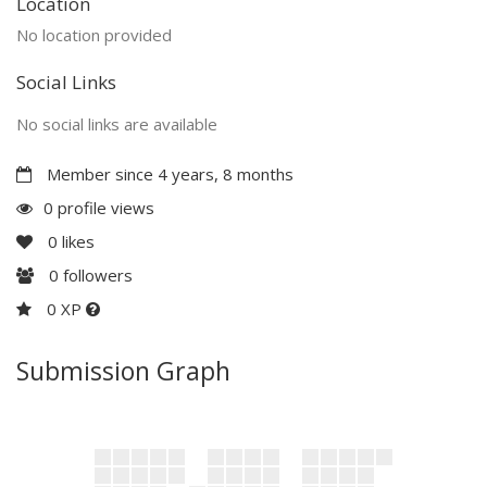
Location
No location provided
Social Links
No social links are available
Member since 4 years, 8 months
0 profile views
0
likes
0
followers
0 XP
Submission Graph