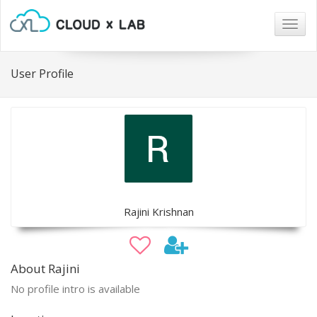
Togg
navig
User Profile
Rajini Krishnan
About Rajini
No profile intro is available