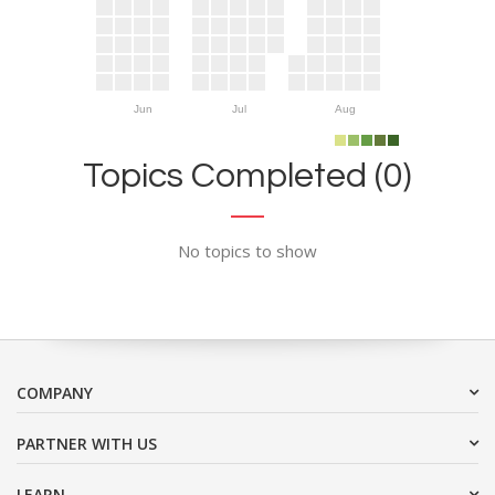
Jun
Jul
Aug
Topics Completed (0)
No topics to show
COMPANY
PARTNER WITH US
LEARN