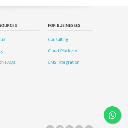
SOURCES
FOR BUSINESSES
rum
Consulting
og
Cloud Platform
ch FAQs
LMS Integration