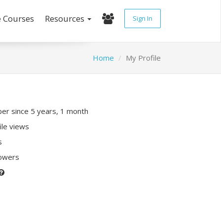
e Courses
Resources
Sign In
Home
My Profile
r since 5 years, 1 month
ile views
s
lowers