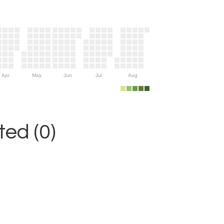
Apr
May
Jun
Jul
Aug
ed (0)