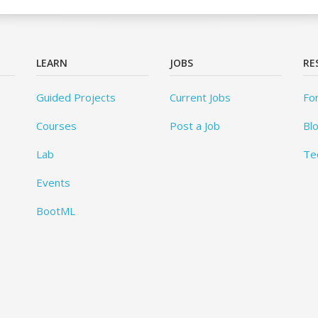
LEARN
JOBS
RE
Guided Projects
Current Jobs
Fo
Courses
Post a Job
Bl
Lab
Te
Events
BootML