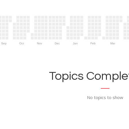
Sep
Oct
Nov
Dec
Jan
Feb
Mar
Topics Complet
No topics to show