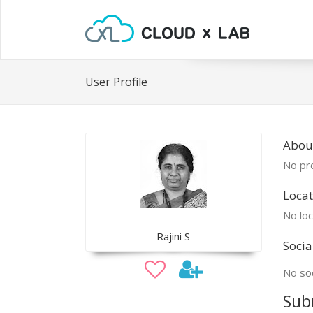
User Profile
About
No pro
Locat
No loc
Rajini S
Socia
No soc
Sub