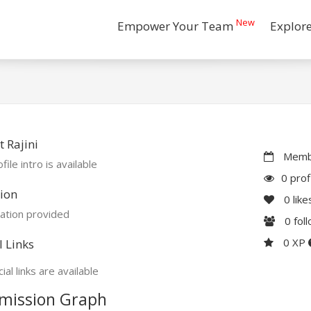
New
Empower Your Team
Explor
 Rajini
Membe
file intro is available
0 prof
ion
0
like
ation provided
0
fol
0 XP
l Links
ial links are available
mission Graph