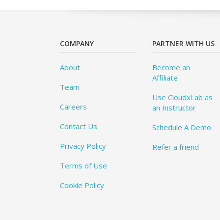
COMPANY
PARTNER WITH US
About
Become an
Affiliate
Team
Use CloudxLab as
Careers
an Instructor
Contact Us
Schedule A Demo
Privacy Policy
Refer a friend
Terms of Use
Cookie Policy