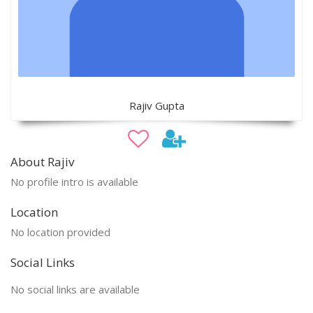
Rajiv Gupta
About Rajiv
No profile intro is available
Location
No location provided
Social Links
No social links are available