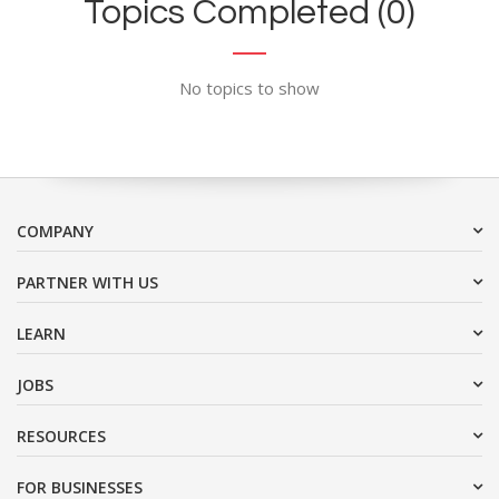
Topics Completed (0)
No topics to show
COMPANY
PARTNER WITH US
LEARN
JOBS
RESOURCES
FOR BUSINESSES