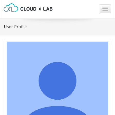
Togg
navig
User Profile