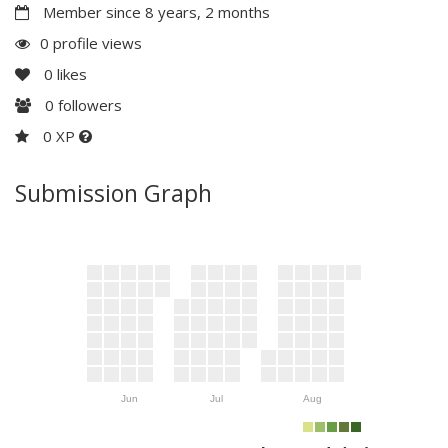
Member since 8 years, 2 months
0 profile views
0
likes
0
followers
0 XP
Submission Graph
Jun
Jul
Aug