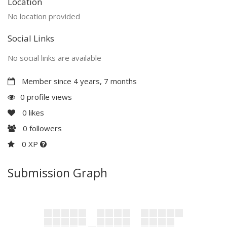
Location
No location provided
Social Links
No social links are available
Member since 4 years, 7 months
0 profile views
0
likes
0
followers
0 XP
Submission Graph