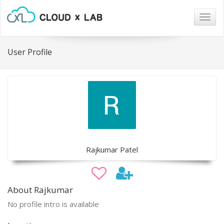
Togg
navig
User Profile
Rajkumar Patel
About Rajkumar
No profile intro is available