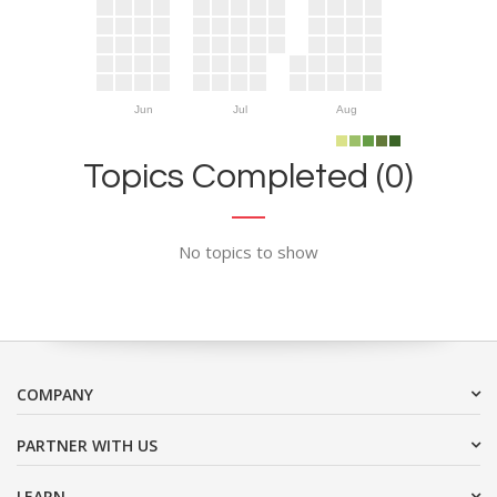
Jun
Jul
Aug
Topics Completed (0)
No topics to show
COMPANY
PARTNER WITH US
LEARN