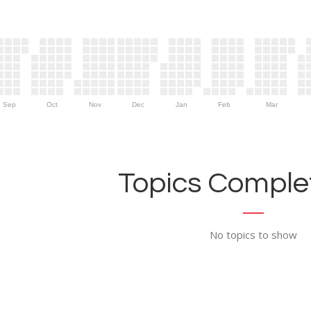
Sep
Oct
Nov
Dec
Jan
Feb
Mar
Topics Complet
No topics to show