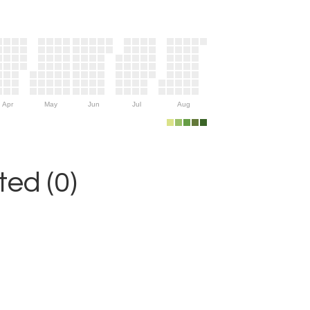
Apr
May
Jun
Jul
Aug
ed (0)