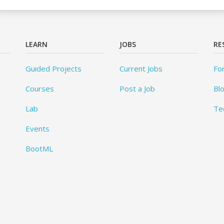
LEARN
JOBS
RE
Guided Projects
Current Jobs
Fo
Courses
Post a Job
Bl
Lab
Te
Events
BootML