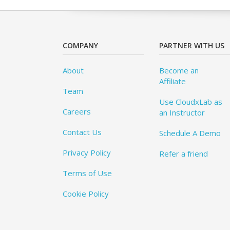
COMPANY
PARTNER WITH US
About
Become an
Affiliate
Team
Use CloudxLab as
Careers
an Instructor
Contact Us
Schedule A Demo
Privacy Policy
Refer a friend
Terms of Use
Cookie Policy