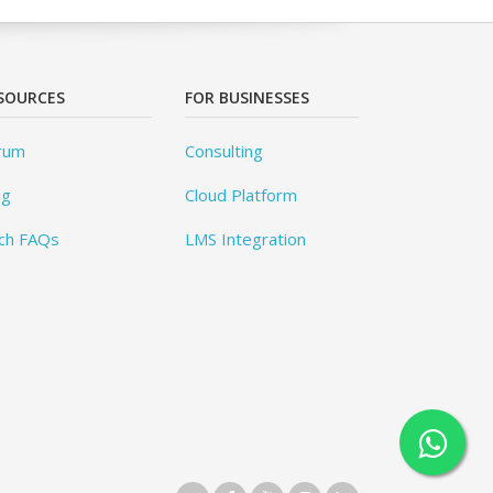
SOURCES
FOR BUSINESSES
rum
Consulting
og
Cloud Platform
ch FAQs
LMS Integration