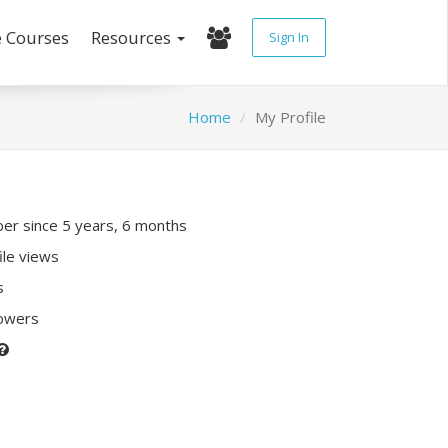
e Courses
Resources
Sign In
Home
My Profile
r since 5 years, 6 months
ile views
s
lowers