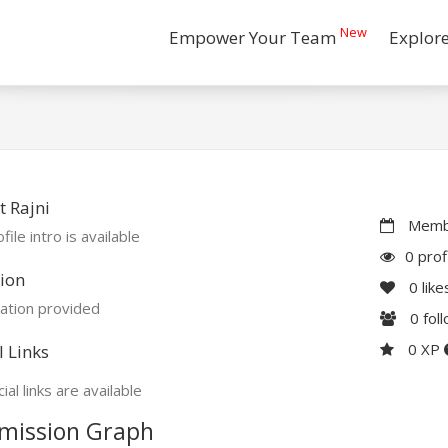
New
Empower Your Team
Explor
 Rajni
Membe
file intro is available
0 prof
ion
0
like
ation provided
0
fol
0 XP
l Links
ial links are available
mission Graph