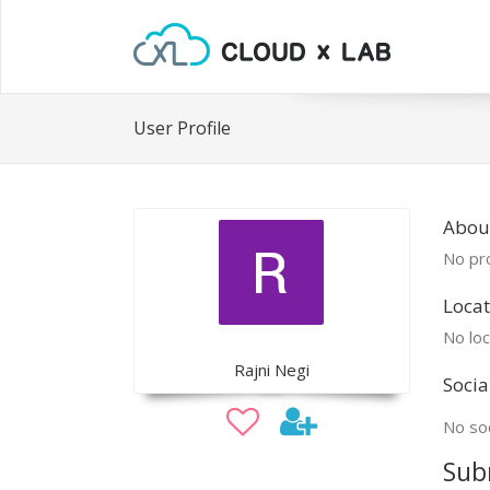
User Profile
About
No pro
Locat
No loc
Rajni Negi
Socia
No soc
Sub