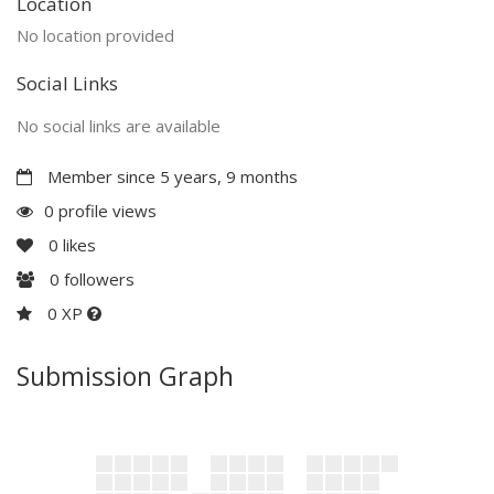
Location
No location provided
Social Links
No social links are available
Member since 5 years, 9 months
0 profile views
0
likes
0
followers
0 XP
Submission Graph