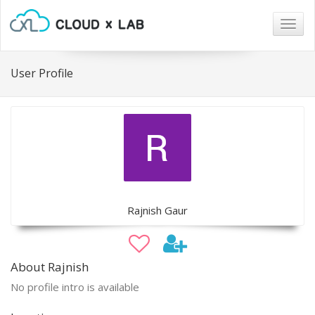
Togg
navig
User Profile
Rajnish Gaur
About Rajnish
No profile intro is available