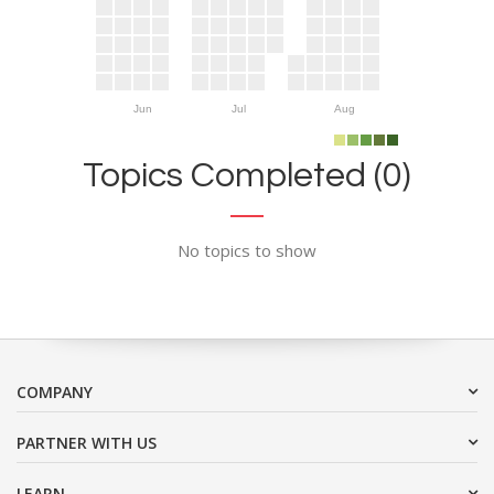
Jun
Jul
Aug
Topics Completed (0)
No topics to show
COMPANY
PARTNER WITH US
LEARN