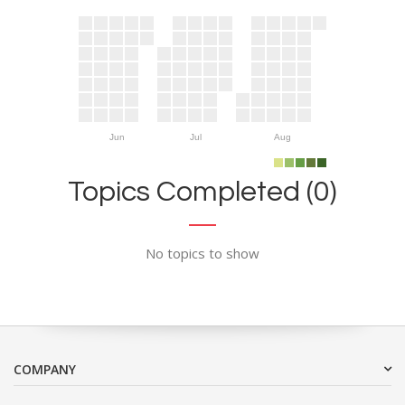
Jun
Jul
Aug
Topics Completed (0)
No topics to show
COMPANY