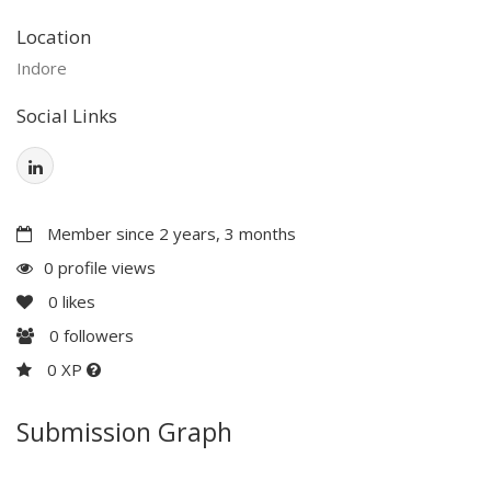
Location
Indore
Social Links
Member since 2 years, 3 months
0 profile views
0
likes
0
followers
0 XP
Submission Graph