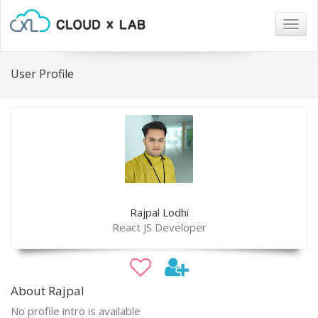
Togg
navig
User Profile
Rajpal Lodhi
React JS Developer
About Rajpal
No profile intro is available