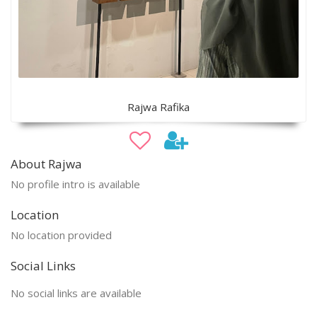
Rajwa Rafika
About Rajwa
No profile intro is available
Location
No location provided
Social Links
No social links are available