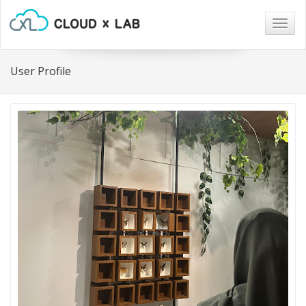
Togg
navig
User Profile