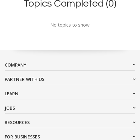
Topics Completed (0)
No topics to show
COMPANY
PARTNER WITH US
LEARN
JOBS
RESOURCES
FOR BUSINESSES