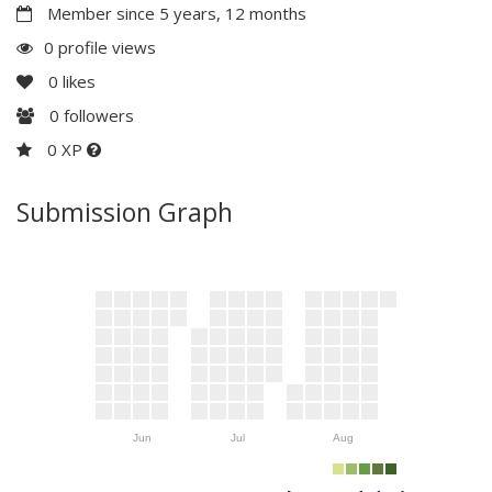
Member since 5 years, 12 months
0 profile views
0
likes
0
followers
0 XP
Submission Graph
Jun
Jul
Aug