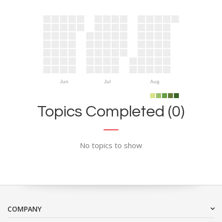
Jun
Jul
Aug
Topics Completed (0)
No topics to show
COMPANY