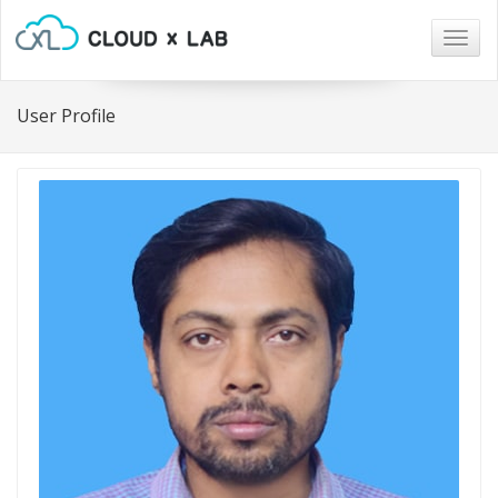
Togg
navig
User Profile