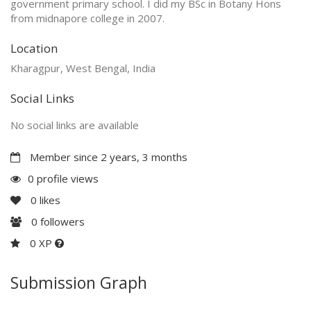
government primary school. I did my BSc in Botany Hons
from midnapore college in 2007.
Location
Kharagpur, West Bengal, India
Social Links
No social links are available
Member since 2 years, 3 months
0 profile views
0
likes
0
followers
0 XP
Submission Graph