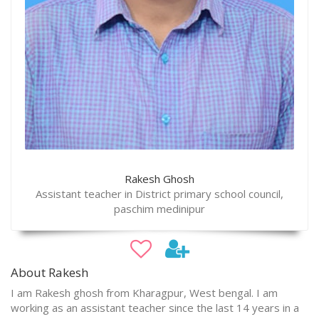
Rakesh Ghosh
Assistant teacher in District primary school council,
paschim medinipur
About Rakesh
I am Rakesh ghosh from Kharagpur, West bengal. I am
working as an assistant teacher since the last 14 years in a