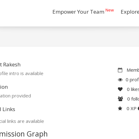
New
Empower Your Team
Explor
t Rakesh
Membe
file intro is available
0 prof
ion
0
like
ation provided
0
fol
0 XP
l Links
ial links are available
mission Graph