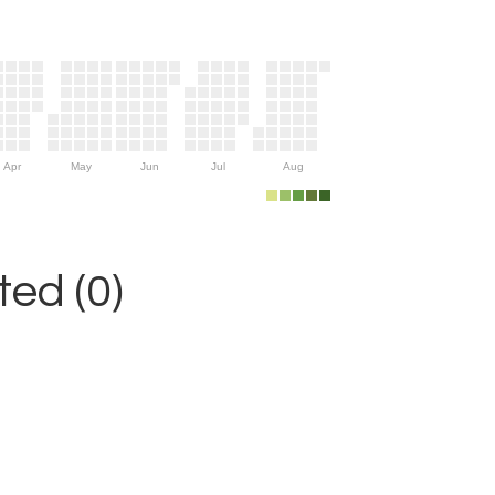
Apr
May
Jun
Jul
Aug
ed (0)