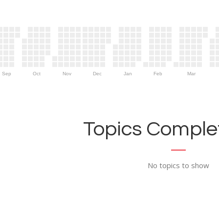
Sep
Oct
Nov
Dec
Jan
Feb
Mar
Topics Complet
No topics to show