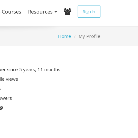
e Courses
Resources
Sign In
Home
My Profile
r since 5 years, 11 months
ile views
s
lowers