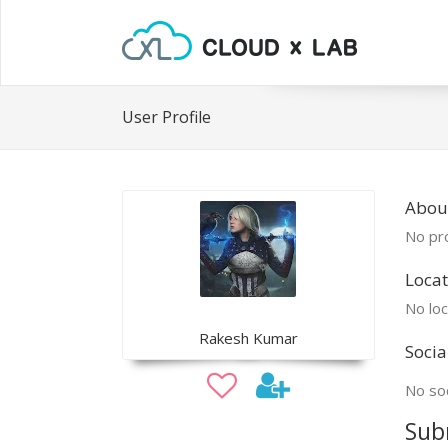
User Profile
Abou
No pro
Locat
No loc
Rakesh Kumar
Socia
No soc
Sub