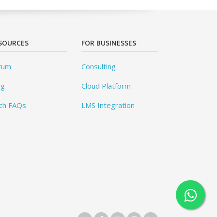
SOURCES
FOR BUSINESSES
rum
Consulting
og
Cloud Platform
ch FAQs
LMS Integration