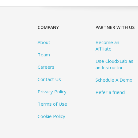
COMPANY
PARTNER WITH US
About
Become an
Affiliate
Team
Use CloudxLab as
Careers
an Instructor
Contact Us
Schedule A Demo
Privacy Policy
Refer a friend
Terms of Use
Cookie Policy