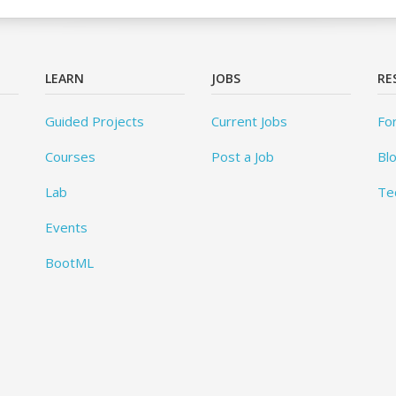
LEARN
JOBS
RE
Guided Projects
Current Jobs
Fo
Courses
Post a Job
Bl
Lab
Te
Events
BootML