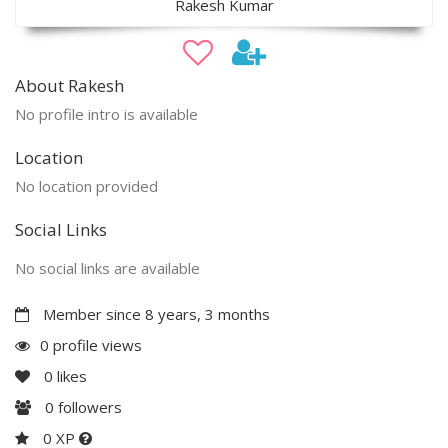
Rakesh Kumar
About Rakesh
No profile intro is available
Location
No location provided
Social Links
No social links are available
Member since 8 years, 3 months
0 profile views
0
likes
0
followers
0 XP