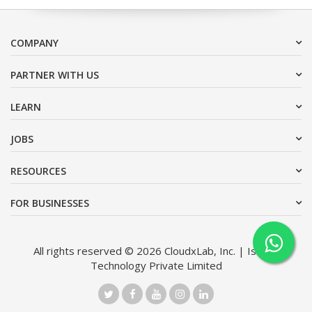
COMPANY
PARTNER WITH US
LEARN
JOBS
RESOURCES
FOR BUSINESSES
All rights reserved © 2026 CloudxLab, Inc. | Issimo
Technology Private Limited