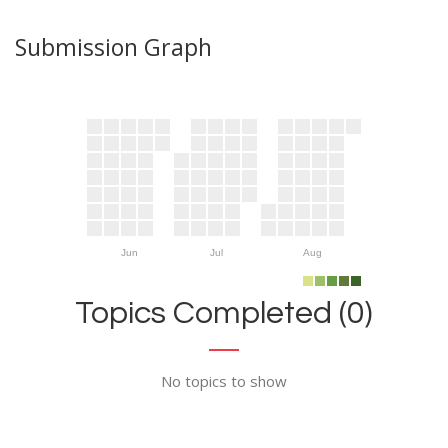
Submission Graph
Jun
Jul
Aug
Topics Completed (0)
No topics to show