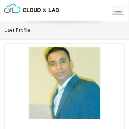
Togg
navig
User Profile